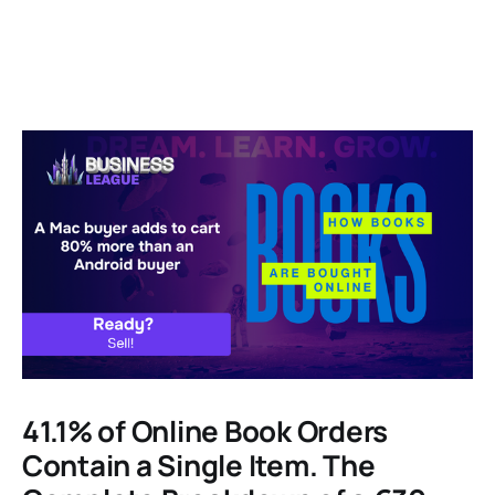
41.1% of Online Book Orders
Contain a Single Item. The