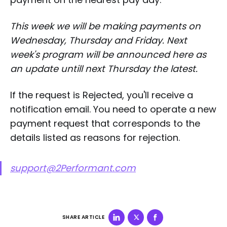
This week we will be making payments on
Wednesday, Thursday and Friday. Next
week's program will be announced here as
an update untill next Thursday the latest.
If the request is Rejected, you'll receive a
notification email. You need to operate a new
payment request that corresponds to the
details listed as reasons for rejection.
support@2Performant.com
SHARE ARTICLE