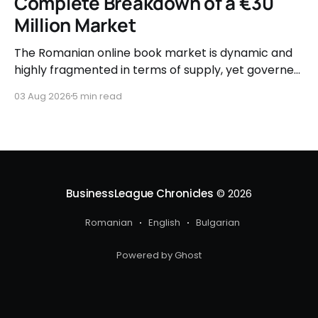
Complete Breakdown of a €30
Million Market
The Romanian online book market is dynamic and
highly fragmented in terms of supply, yet governed
by very clear consumer patterns when it comes to
03 Aug 2026
5 min read
user behavior.
BusinessLeague Chronicles
© 2026
Romanian
English
Bulgarian
Powered by Ghost