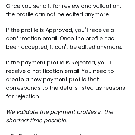
Once you send it for review and validation,
the profile can not be edited anymore.
If the profile is Approved, you'll receive a
confirmation email. Once the profile has
been accepted, it can't be edited anymore.
If the payment profile is Rejected, you'll
receive a notification email. You need to
create a new payment profile that
corresponds to the details listed as reasons
for rejection.
We validate the payment profiles in the
shortest time possible.