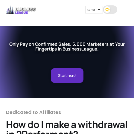
Lang
Only Pay on Confirmed Sales. 5,000 Marketers at Your
Fingertips in BusinessLeague.
Start here!
Dedicated to Affiliates
How do I make a withdrawal