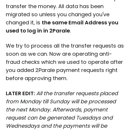
transfer the money. All data has been
migrated so unless you changed you've
changed it, is
the same Email Address you
used to log in in 2Parale
.
We try to process all the transfer requests as
soon as we can. Now are operating anti-
fraud checks which we used to operate after
you added 2Parale payment requests right
before approving them.
LATER EDIT:
All the transfer requests placed
from Monday till Sunday will be processed
the next Monday. Afterwards, payment
request can be generated Tuesdays and
Wednesdays and the payments will be