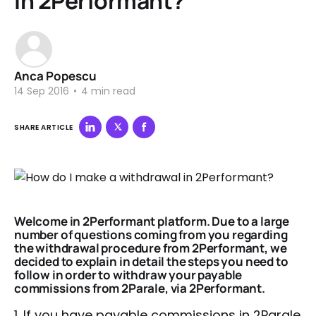
in 2Performant?
Anca Popescu
14 Sep 2016
•
4 min read
SHARE ARTICLE
Welcome in 2Performant platform. Due to a large
number of questions coming from you regarding
the withdrawal procedure from 2Performant, we
decided to explain in detail the steps you need to
follow in order to withdraw your payable
commissions from
2Parale, via 2Performant.
1. If you have payable commissions in 2Parale