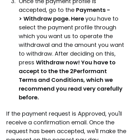
Once the payment profile is
accepted, go to the
Payments -
>
Withdraw page. Here
you have to
select the payment profile through
which you want us to operate the
withdrawal and the amount you want
to withdraw. After deciding on this,
press
With
draw now! You have to
accept to the the 2Performant
Terms and Conditions, which we
recommend you read very carefully
before.
If the payment request is Approved, you'll
receive a confirmation email. Once the
request has been accepted, we'll make the
payment on the nearest pay day.