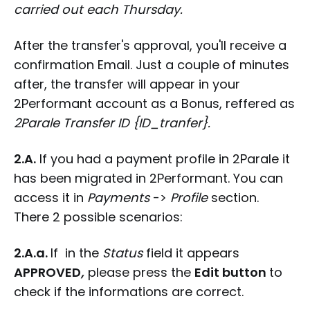
carried out each Thursday.
After the transfer's approval, you'll receive a
confirmation Email. Just a couple of minutes
after, the transfer will appear in your
2Performant account as a Bonus, reffered as
2Parale Transfer ID {ID_tranfer}.
2.A.
If you had a payment profile in 2Parale it
has been migrated in 2Performant. You can
access it in
Payments
->
Profile
section.
There 2 possible scenarios:
2.A.a.
If in the
Status
field it appears
APPROVED
,
please press the
Edit button
to
check if the informations are correct.