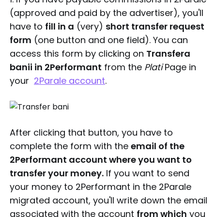
(approved and paid by the advertiser), you'll
have to
fill in a
(very)
short transfer request
form
(one button and one field). You can
access this form by clicking on
Transfera
banii in 2Performant
from the
Plati
Page in
your
2Parale account
.
After clicking that button, you have to
complete the form with the
email of the
2Performant account where you want to
transfer your money.
If you want to send
your money to 2Performant in the 2Parale
migrated account, you'll write down the email
associated with the account
from which
you