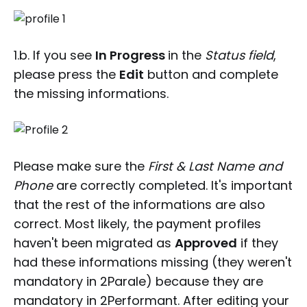
1.b. If you see
In Progress
in the
Status field
,
please press the
Edit
button and complete
the missing informations.
Please make sure the
First & Last Name and
Phone
are correctly completed. It's important
that the rest of the informations are also
correct. Most likely, the payment profiles
haven't been migrated as
Approved
if they
had these informations missing (they weren't
mandatory in 2Parale) because they are
mandatory in 2Performant. After editing your