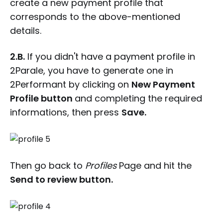
create a new payment profile that
corresponds to the above-mentioned
details.
2.B.
If you didn't have a payment profile in
2Parale, you have to generate one in
2Performant by clicking on
New Payment
Profile button
and completing the required
informations, then press
Save.
Then go back to
Profiles
Page and hit the
Send to review button.