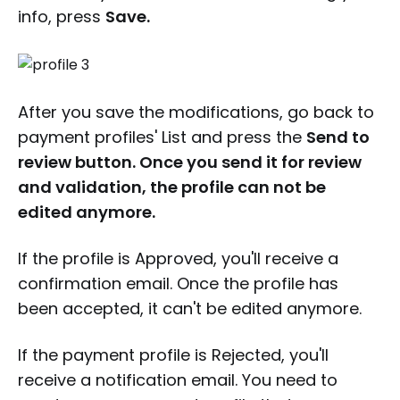
info, press
Save.
After you save the modifications, go back to
payment profiles' List and press the
Send to
review button. Once you send it for review
and validation, the profile can not be
edited anymore.
If the profile is Approved, you'll receive a
confirmation email. Once the profile has
been accepted, it can't be edited anymore.
If the payment profile is Rejected, you'll
receive a notification email. You need to