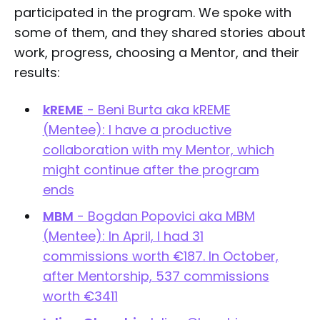
participated in the program. We spoke with
some of them, and they shared stories about
work, progress, choosing a Mentor, and their
results:
kREME
- Beni Burta aka kREME
(Mentee): I have a productive
collaboration with my Mentor, which
might continue after the program
ends
MBM
- Bogdan Popovici aka MBM
(Mentee): In April, I had 31
commissions worth €187. In October,
after Mentorship, 537 commissions
worth €3411