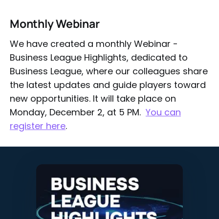
Monthly Webinar
We have created a monthly Webinar -
Business League Highlights, dedicated to
Business League, where our colleagues share
the latest updates and guide players toward
new opportunities. It will take place on
Monday, December 2, at 5 PM.
You can
register here
.