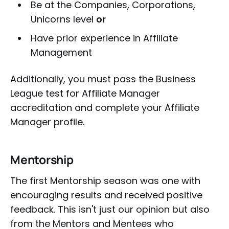
Be at the Companies, Corporations,
Unicorns level
or
Have prior experience in Affiliate
Management
Additionally, you must pass the Business
League test for Affiliate Manager
accreditation and complete your Affiliate
Manager profile.
Mentorship
The first Mentorship season was one with
encouraging results and received positive
feedback. This isn't just our opinion but also
from the Mentors and Mentees who