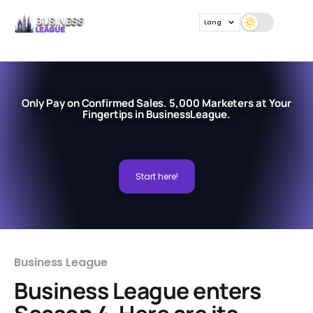
Lang
Only Pay on Confirmed Sales. 5,000 Marketers at Your
Fingertips in BusinessLeague.
Start here!
Business League
Business League enters