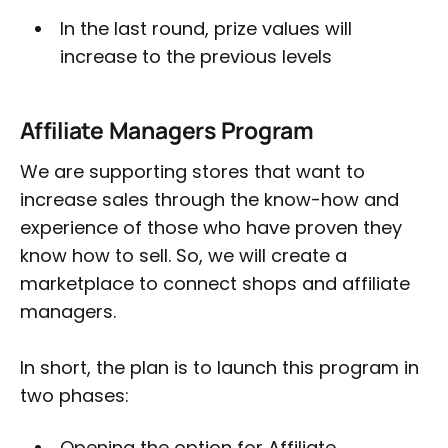
In the last round, prize values will
increase to the previous levels
Affiliate Managers Program
We are supporting stores that want to
increase sales through the know-how and
experience of those who have proven they
know how to sell. So, we will create a
marketplace to connect shops and affiliate
managers.
In short, the plan is to launch this program in
two phases:
Opening the option for Affiliate