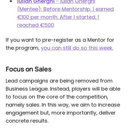
Iulian Gherghi
- Iulian Gherghi
(Mentee): Before Mentorship, I earned
€100 per month. After I started, I
reached €500
If you want to pre-register as a Mentor for
the program,
you can still do so this week.
Focus on Sales
Lead campaigns are being removed from
Business League. Instead, players will be able
to focus on the core of the competition,
namely sales. In this way, we aim to increase
engagement but, more importantly, deliver
concrete results.