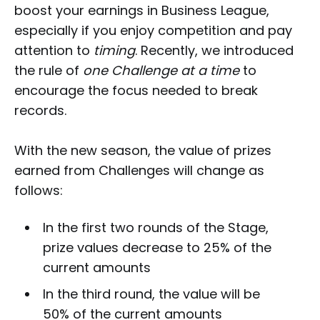
boost your earnings in Business League,
especially if you enjoy competition and pay
attention to
timing
. Recently, we introduced
the rule of
one Challenge at a time
to
encourage the focus needed to break
records.
With the new season, the value of prizes
earned from Challenges will change as
follows:
In the first two rounds of the Stage,
prize values decrease to 25% of the
current amounts
In the third round, the value will be
50% of the current amounts