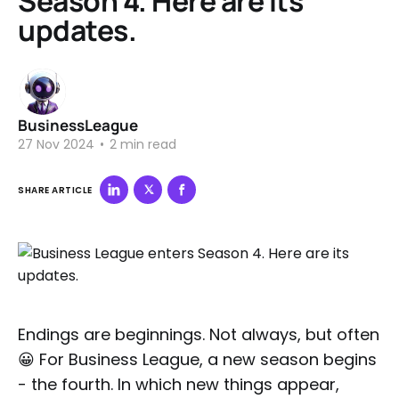
Season 4. Here are its
updates.
BusinessLeague
27 Nov 2024
•
2 min read
SHARE ARTICLE
Endings are beginnings. Not always, but often
😀 For Business League, a new season begins
- the fourth. In which new things appear,