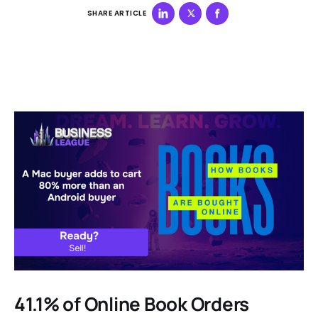
SHARE ARTICLE
41.1% of Online Book Orders