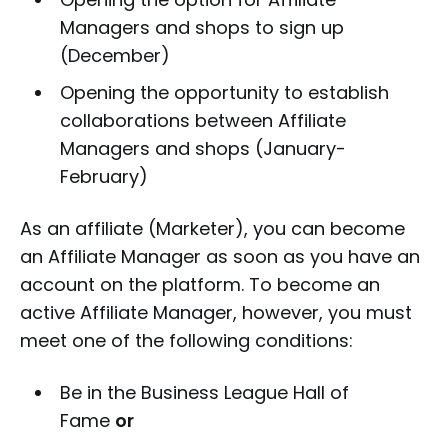
Managers and shops to sign up
(December)
Opening the opportunity to establish
collaborations between Affiliate
Managers and shops (January-
February)
As an affiliate (Marketer), you can become
an Affiliate Manager as soon as you have an
account on the platform. To become an
active Affiliate Manager, however, you must
meet one of the following conditions:
Be in the Business League Hall of
Fame
or