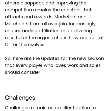
others disappear, and improving the
competition remains the constant that
attracts and rewards. Marketers and
Merchants from all over join, increasingly
understanding affiliation and delivering
results for the organizations they are part of.
Or for themselves.
So, here are the updates for the new season
that every player who loves work and sales
should consider.
Challenges
Challenges remain an excellent option to