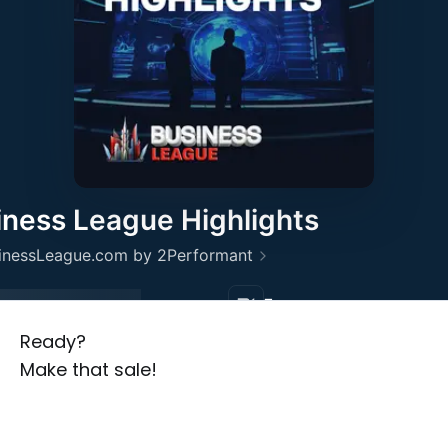
Ready?
Make that sale!