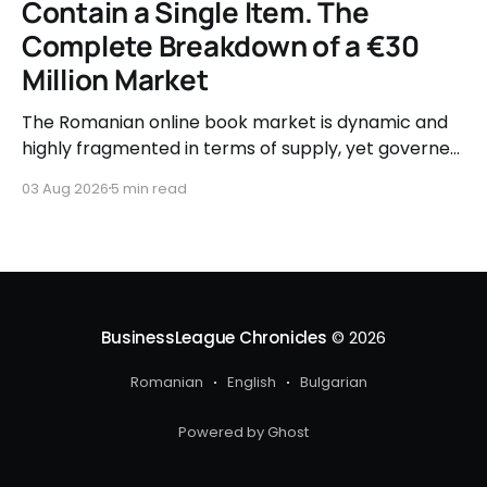
Contain a Single Item. The
Complete Breakdown of a €30
Million Market
The Romanian online book market is dynamic and
highly fragmented in terms of supply, yet governed
by very clear consumer patterns when it comes to
03 Aug 2026
5 min read
user behavior.
BusinessLeague Chronicles
© 2026
Romanian
English
Bulgarian
Powered by Ghost