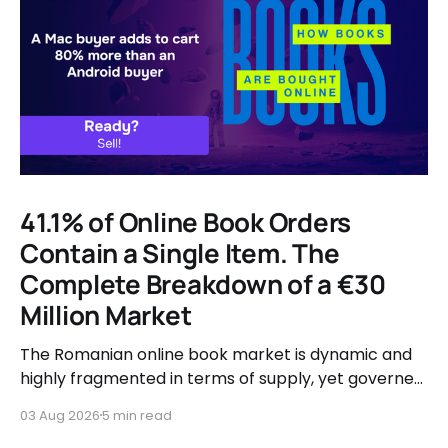
41.1% of Online Book Orders
Contain a Single Item. The
Complete Breakdown of a €30
Million Market
The Romanian online book market is dynamic and
highly fragmented in terms of supply, yet governed
by very clear consumer patterns when it comes to
03 Aug 2026
5 min read
user behavior.