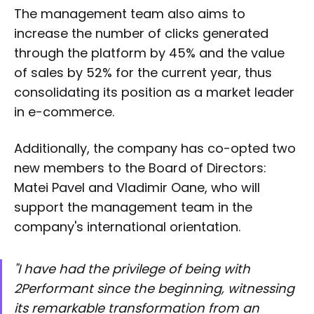
The management team also aims to
increase the number of clicks generated
through the platform by 45% and the value
of sales by 52% for the current year, thus
consolidating its position as a market leader
in e-commerce.
Additionally, the company has co-opted two
new members to the Board of Directors:
Matei Pavel and Vladimir Oane, who will
support the management team in the
company's international orientation.
"I have had the privilege of being with
2Performant since the beginning, witnessing
its remarkable transformation from an