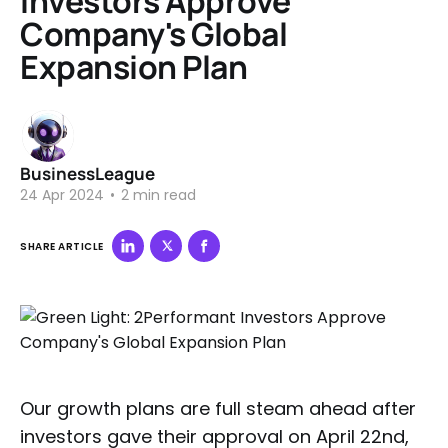
Investors Approve
Company's Global
Expansion Plan
BusinessLeague
24 Apr 2024
•
2 min read
SHARE ARTICLE
Our growth plans are full steam ahead after
investors gave their approval on April 22nd,