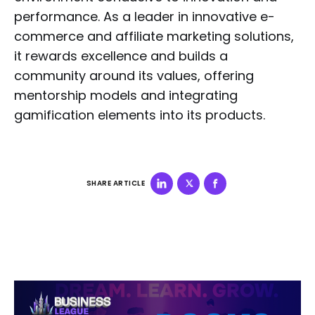
performance. As a leader in innovative e-
commerce and affiliate marketing solutions,
it rewards excellence and builds a
community around its values, offering
mentorship models and integrating
gamification elements into its products.
SHARE ARTICLE