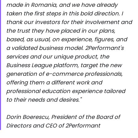
made in Romania, and we have already
taken the first steps in this bold direction. I
thank our investors for their involvement and
the trust they have placed in our plans,
based, as usual, on experience, figures, and
a validated business model. 2Performant's
services and our unique product, the
Business League platform, target the new
generation of e-commerce professionals,
offering them a different work and
professional education experience tailored
to their needs and desires."
Dorin Boerescu, President of the Board of
Directors and CEO of 2Performant