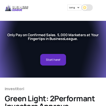
Lang
Only Pay on Confirmed Sales. 5,000 Marketers at Your
Fingertips in BusinessLeague.
Start here!
Investitori
Green Light: 2Performant