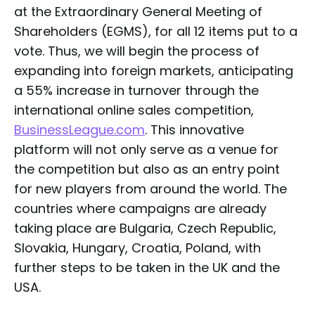
at the Extraordinary General Meeting of
Shareholders (EGMS), for all 12 items put to a
vote. Thus, we will begin the process of
expanding into foreign markets, anticipating
a 55% increase in turnover through the
international online sales competition,
BusinessLeague.com
. This innovative
platform will not only serve as a venue for
the competition but also as an entry point
for new players from around the world. The
countries where campaigns are already
taking place are Bulgaria, Czech Republic,
Slovakia, Hungary, Croatia, Poland, with
further steps to be taken in the UK and the
USA.