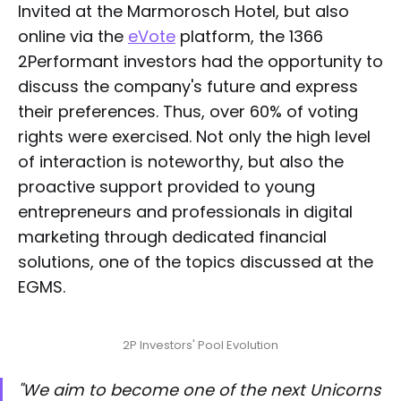
Invited at the Marmorosch Hotel, but also
online via the
eVote
platform, the 1366
2Performant investors had the opportunity to
discuss the company's future and express
their preferences. Thus, over 60% of voting
rights were exercised. Not only the high level
of interaction is noteworthy, but also the
proactive support provided to young
entrepreneurs and professionals in digital
marketing through dedicated financial
solutions, one of the topics discussed at the
EGMS.
2P Investors' Pool Evolution
"We aim to become one of the next Unicorns