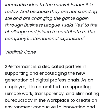
innovative idea to the market leader it is
today. And because they are not standing
still and are changing the game again
through Business League, I said 'Yes' to the
challenge and joined to contribute to the
company's international expansion."
Vladimir Oane
2Performant is a dedicated partner in
supporting and encouraging the new
generation of digital professionals. As an
employer, it is committed to supporting
remote work, transparency, and eliminating
bureaucracy in the workplace to create an
environment conducive to innovation and