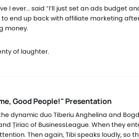
e I ever... said “I’ll just set an ads budget and
y to end up back with affiliate marketing aft
ng money.
nty of laughter.
me, Good People!" Presentation
 the dynamic duo Tiberiu Anghelina and Bog
nd Țiriac of BusinessLeague. When they ent
tention. Then again, Tibi speaks loudly, so th