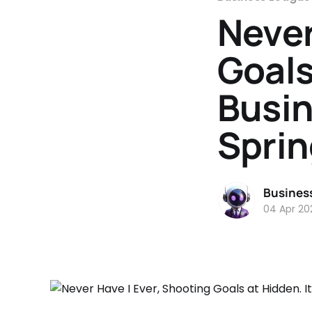
Never
Goals
Busin
Sprin
Busines
04 Apr 20