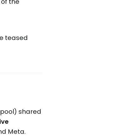
 of the
re teased
tpool) shared
ive
nd Meta.