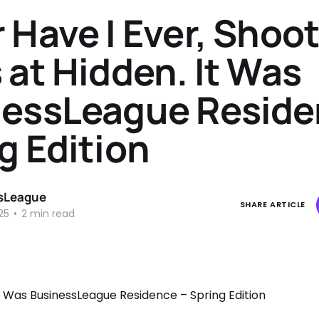
 Have I Ever, Shoo
 at Hidden. It Was
essLeague Reside
g Edition
sLeague
SHARE ARTICLE
25
•
2 min read