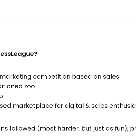
nessLeague?
te marketing competition based on sales
ditioned zoo
ub
sed marketplace for digital & sales enthusia
ns followed (most harder, but just as fun), p