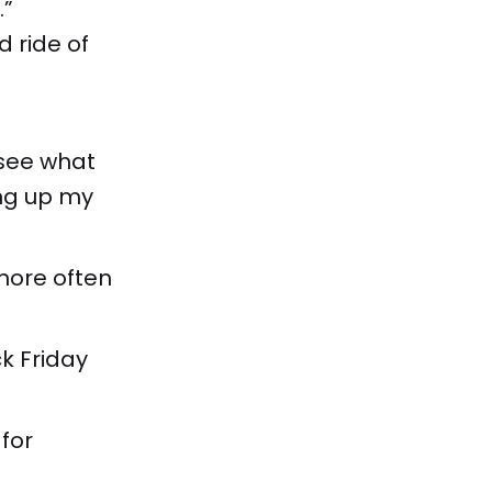
.”
d ride of
 see what
ing up my
more often
ck Friday
for