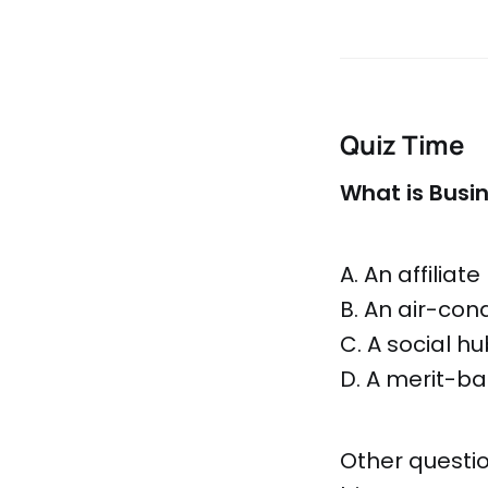
Quiz Time
What is Busi
A. An affilia
B. An air-con
C. A social h
D. A merit-ba
Other questio