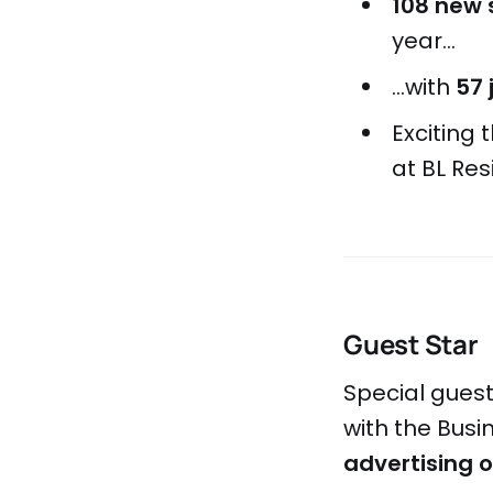
108 new 
year...
...with
57 
Exciting
at BL Res
Guest Star
Special gues
with the Bus
advertising 