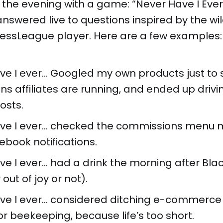
 the evening with a game: “Never Have I Ever
answered live to questions inspired by the wil
nessLeague player. Here are a few examples:
ve I ever... Googled my own products just to
s affiliates are running, and ended up driv
osts.
ve I ever... checked the commissions menu 
ebook notifications.
e I ever... had a drink the morning after Bla
out of joy or not).
ve I ever... considered ditching e-commerce 
r beekeeping, because life’s too short.