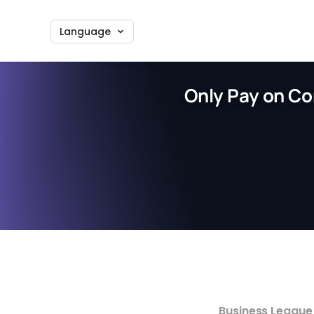
Language
Only Pay on Co
Business League