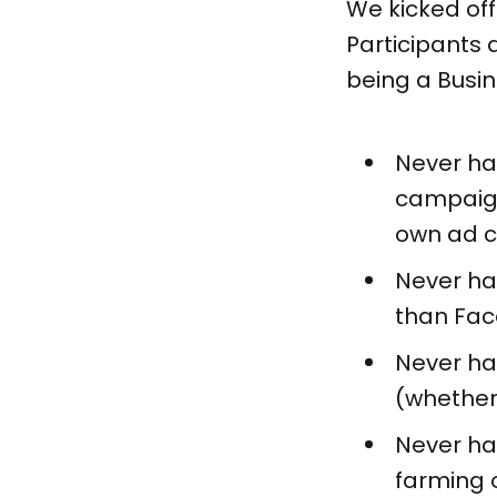
We kicked off
Participants 
being a Busi
Never ha
campaign
own ad c
Never ha
than Fac
Never hav
(whether 
Never ha
farming o