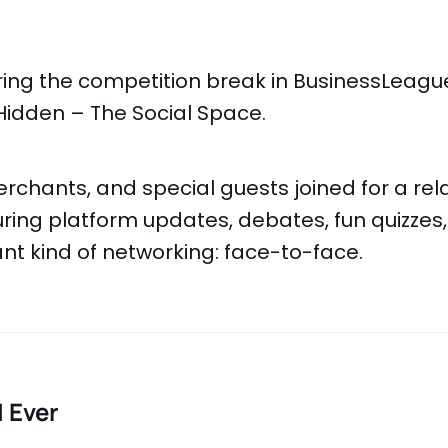
ring the competition break in BusinessLeagu
Hidden – The Social Space.
rchants, and special guests joined for a rel
ring platform updates, debates, fun quizzes
t kind of networking: face-to-face.
I Ever