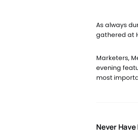
As always du
gathered at 
Marketers, Me
evening featu
most importan
Never Have 