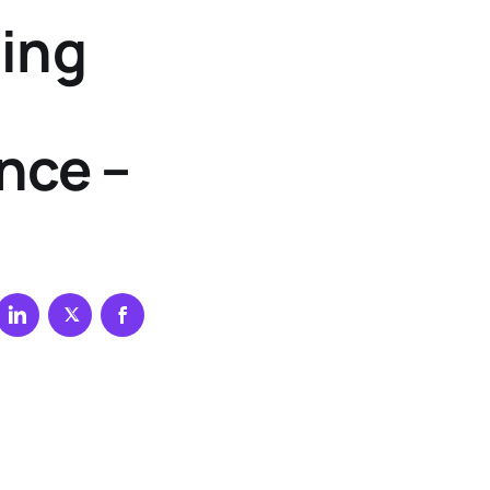
ting
nce –