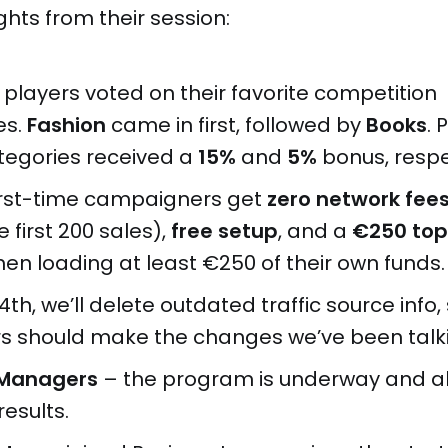
ghts from their session:
 players voted on their favorite competition
es.
Fashion
came in first, followed by
Books
. 
tegories received a
15%
and
5%
bonus, respe
 first-time campaigners get
zero network fee
e first 200 sales),
free setup
, and a
€250 to
en loading at least €250 of their own funds.
14th, we’ll delete outdated traffic source info, 
s should make the changes we’ve been talk
e Managers
– the program is underway and a
esults.