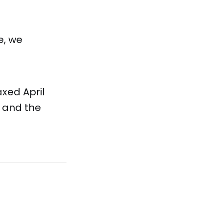
e, we
axed April
, and the