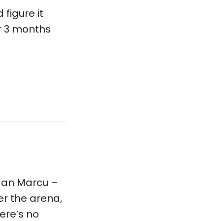
 figure it
er 3 months
dan Marcu –
er the arena,
ere’s no