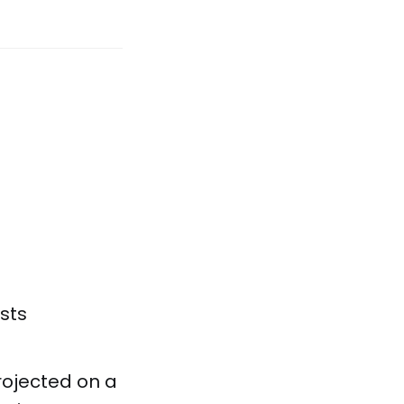
sts
rojected on a