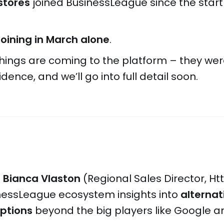
stores
joined BusinessLeague since the start
joining in March alone
.
 things are coming to the platform – they we
idence, and we’ll go into full detail soon.
t
Bianca Vlaston
(Regional Sales Director, Ht
inessLeague ecosystem insights into
alternat
options
beyond the big players like Google a