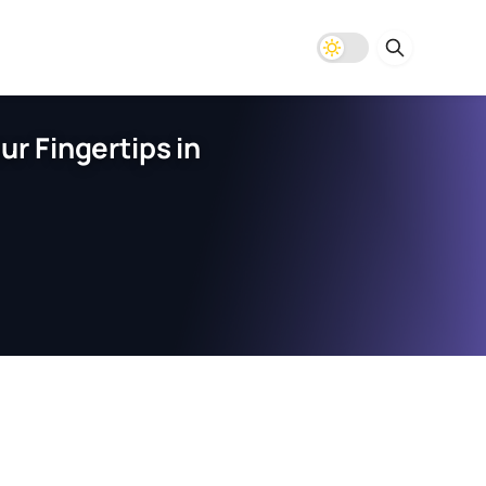
r Fingertips in