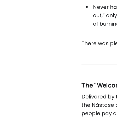
Never hav
out,” onl
of burni
There was ple
The "Welco
Delivered by
the Năstase a
people pay at