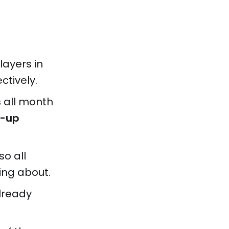
Players in
ctively.
s
all month
p-up
so all
ing about.
lready