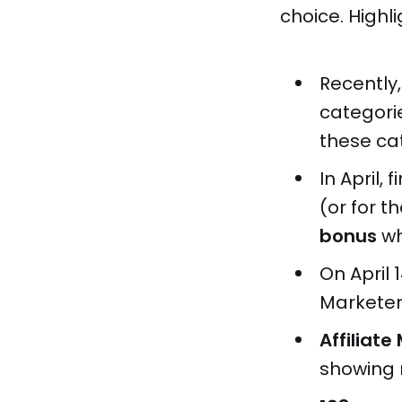
choice. Highli
Recently,
categori
these ca
In April,
(or for th
bonus
wh
On April 
Marketer
Affiliat
showing r