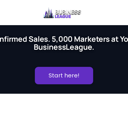
nfirmed Sales. 5,000 Marketers at You
BusinessLeague.
Start here!