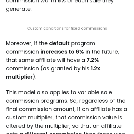
commission worth
6%
of each sale they
generate.
Custom conditions for fixed commissions
Moreover, if the
default
program
commission
increases to 6%
in the future,
that same affiliate will have a
7.2%
commission (as granted by his
1.2x
multiplier
).
This model also applies to variable sale
commission programs. So, regardless of the
final commission amount, if an affiliate has a
custom multiplier, that commission value is
altered by the multiplier, so that an affiliate