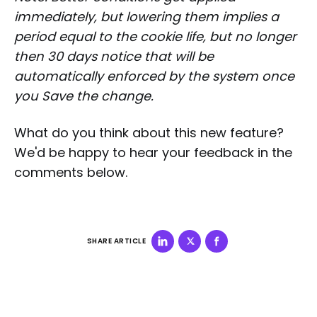
immediately, but lowering them implies a
period equal to the cookie life, but no longer
then 30 days notice that will be
automatically enforced by the system once
you Save the change.
What do you think about this new feature?
We'd be happy to hear your feedback in the
comments below.
SHARE ARTICLE