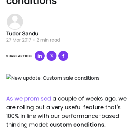
conditions
Tudor Sandu
27 Mar 2017
•
2 min read
SHARE ARTICLE
As we promised
a couple of weeks ago, we
are rolling out a very useful feature that's
100% in line with our performance-based
thinking model:
custom conditions.