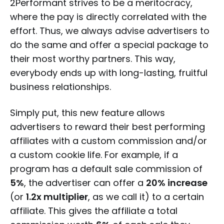
2Performant strives to be a meritocracy,
where the pay is directly correlated with the
effort. Thus, we always advise advertisers to
do the same and offer a special package to
their most worthy partners. This way,
everybody ends up with long-lasting, fruitful
business relationships.
Simply put, this new feature allows
advertisers to reward their best performing
affiliates with a custom commission and/or
a custom cookie life. For example, if a
program has a default sale commission of
5%
, the advertiser can offer a
20% increase
(or
1.2x multiplier
, as we call it) to a certain
affiliate. This gives the affiliate a total