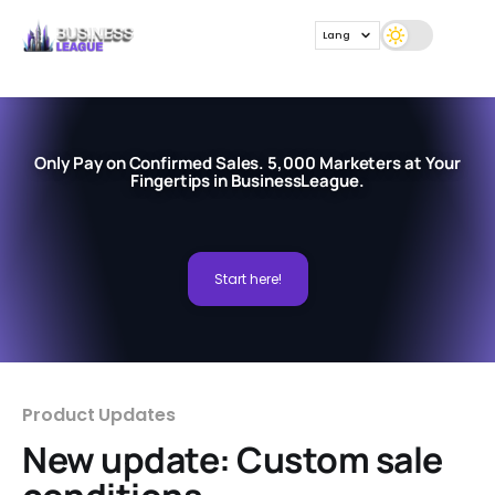
Lang
Only Pay on Confirmed Sales. 5,000 Marketers at Your
Fingertips in BusinessLeague.
Start here!
Product Updates
New update: Custom sale