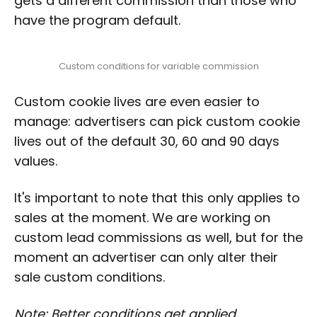
gets a different commission than those who
have the program default.
Custom conditions for variable commission
Custom cookie lives are even easier to
manage: advertisers can pick custom cookie
lives out of the default 30, 60 and 90 days
values.
It's important to note that this only applies to
sales at the moment. We are working on
custom lead commissions as well, but for the
moment an advertiser can only alter their
sale custom conditions.
Note: Better conditions get applied