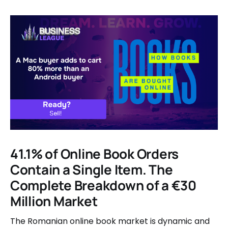
41.1% of Online Book Orders
Contain a Single Item. The
Complete Breakdown of a €30
Million Market
The Romanian online book market is dynamic and