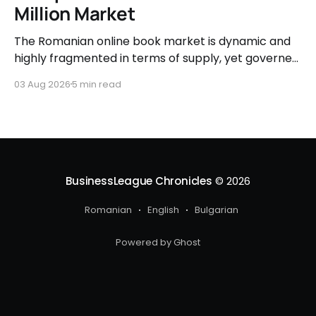
Million Market
The Romanian online book market is dynamic and
highly fragmented in terms of supply, yet governed
by very clear consumer patterns when it comes to
03 Aug 2026
5 min read
user behavior.
BusinessLeague Chronicles
© 2026
Romanian
English
Bulgarian
Powered by Ghost