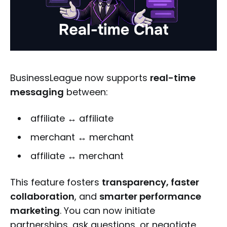
BusinessLeague now supports
real-time
messaging
between:
affiliate ↔ affiliate
merchant ↔ merchant
affiliate ↔ merchant
This feature fosters
transparency, faster
collaboration
, and
smarter performance
marketing
. You can now initiate
partnerships, ask questions, or negotiate