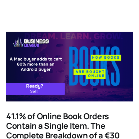
41.1% of Online Book Orders
Contain a Single Item. The
Complete Breakdown of a €30