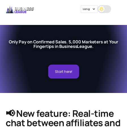
Lang
Only Pay on Confirmed Sales. 5,000 Marketers at Your
Fingertips in BusinessLeague.
Start here!
📢 New feature: Real-time
chat between affiliates and