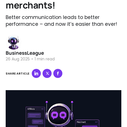
merchants!
Better communication leads to better
performance – and now it’s easier than ever!
BusinessLeague
26 Aug 2025
•
1 min read
SHARE ARTICLE