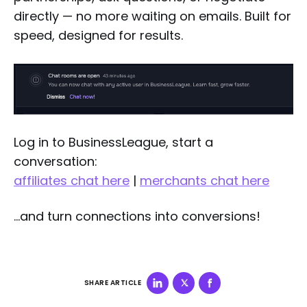
directly — no more waiting on emails. Built for
speed, designed for results.
Log in to BusinessLeague, start a
conversation:
affiliates chat here
|
merchants chat here
…and turn connections into conversions!
SHARE ARTICLE