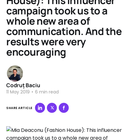
House): This influencer
campaign took us to a
whole new area of
communication. And the
results were very
encouraging
Codruț Baciu
11 May 2019
•
6 min read
SHARE ARTICLE