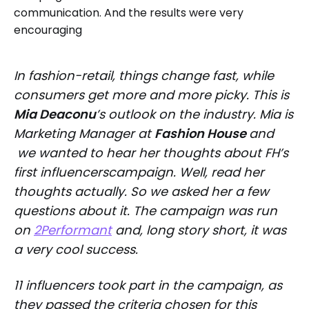
In fashion-retail, things change fast, while
consumers get more and more picky. This is
Mia Deaconu
’s outlook on the industry. Mia is
Marketing Manager at
Fashion House
and
we wanted to hear her thoughts about FH’s
first influencerscampaign. Well,
read
her
thoughts actually. So we asked her a few
questions about it. The campaign was run
on
2Performant
and, long story short, it was
a very cool success.
11 influencers took part in the campaign, as
they passed the criteria chosen for this