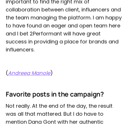
important to find the right mix of
collaboration between client, influencers and
the team managing the platform. I am happy
to have found an eager and open team here
and I bet 2Performant will have great
success in providing a place for brands and
influencers.
(
Andreea Manole
)
Favorite
posts in the campaign?
Not really. At the end of the day, the result
was all that mattered. But I do have to
mention Dana Gont with her authentic