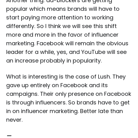
Another thing: ad-blockers are getting
popular which means brands will have to
start paying more attention to working
differently. So I think we will see this shift
more and more in the favor of influencer
marketing. Facebook will remain the obvious
leader for a while, yes, and YouTube will see
an increase probably in popularity.
What is interesting is the case of Lush. They
gave up entirely on Facebook and its
campaigns. Their only presence on Facebook
is through influencers. So brands have to get
in on influencer marketing. Better late than
never.
—