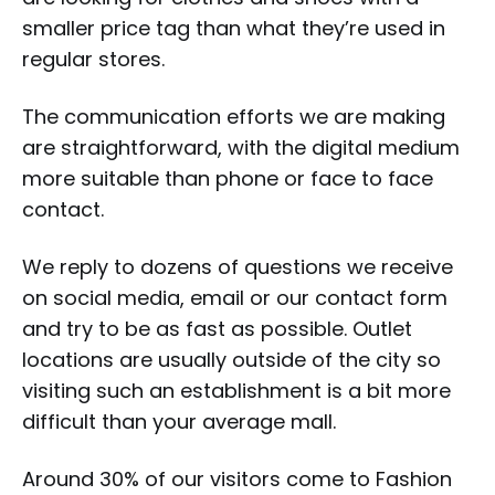
smaller price tag than what they’re used in
regular stores.
The communication efforts we are making
are straightforward, with the digital medium
more suitable than phone or face to face
contact.
We reply to dozens of questions we receive
on social media, email or our contact form
and try to be as fast as possible. Outlet
locations are usually outside of the city so
visiting such an establishment is a bit more
difficult than your average mall.
Around 30% of our visitors come to Fashion