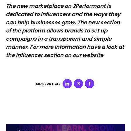
The new marketplace on 2Performant is
dedicated to influencers and the ways they
can help businesses grow. The new section
of the platform allows brands to set up
campaigns in a transparent and simple
manner. For more information have a look at
the Influencer section on our website
SHARE ARTICLE