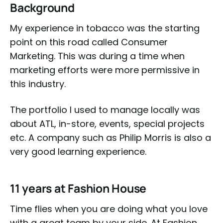
Background
My experience in tobacco was the starting
point on this road called Consumer
Marketing. This was during a time when
marketing efforts were more permissive in
this industry.
The portfolio I used to manage locally was
about ATL, in-store, events, special projects
etc. A company such as Philip Morris is also a
very good learning experience.
11 years at Fashion House
Time flies when you are doing what you love
with a great team by your side. At Fashion