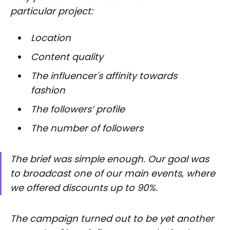
particular project:
Location
Content quality
The influencer's affinity towards
fashion
The followers’ profile
The number of followers
The brief was simple enough. Our goal was
to broadcast one of our main events, where
we offered discounts up to 90%.
The campaign turned out to be yet another