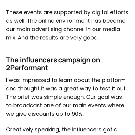
These events are supported by digital efforts
as well. The online environment has become
our main advertising channel in our media
mix. And the results are very good.
The influencers campaign on
2Performant
I was impressed to learn about the platform
and thought it was a great way to test it out.
The brief was simple enough. Our goal was
to broadcast one of our main events where
we give discounts up to 90%.
Creatively speaking, the influencers got a