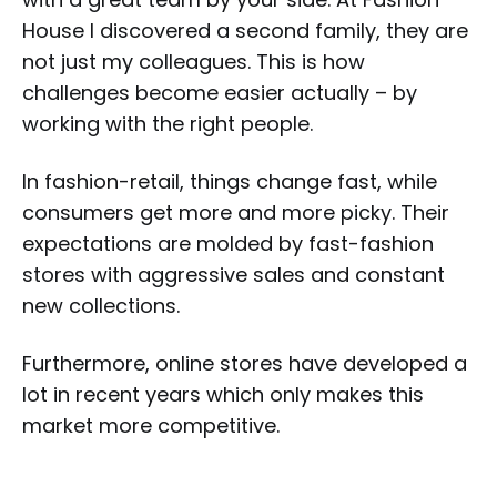
House I discovered a second family, they are
not just my colleagues. This is how
challenges become easier actually – by
working with the right people.
In fashion-retail, things change fast, while
consumers get more and more picky. Their
expectations are molded by fast-fashion
stores with aggressive sales and constant
new collections.
Furthermore, online stores have developed a
lot in recent years which only makes this
market more competitive.