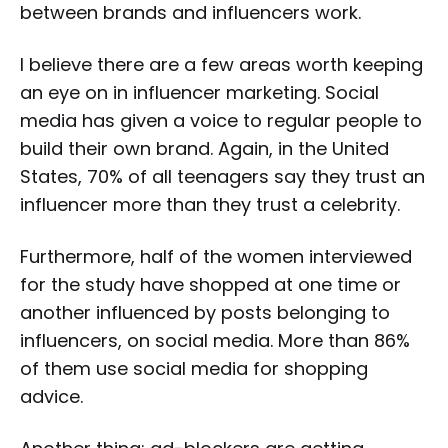
between brands and influencers work.
I believe there are a few areas worth keeping
an eye on in influencer marketing. Social
media has given a voice to regular people to
build their own brand. Again, in the United
States, 70% of all teenagers say they trust an
influencer more than they trust a celebrity.
Furthermore, half of the women interviewed
for the study have shopped at one time or
another influenced by posts belonging to
influencers, on social media. More than 86%
of them use social media for shopping
advice.