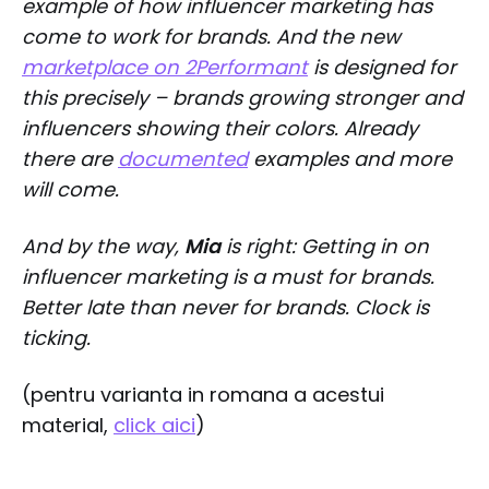
example of how influencer marketing has
come to work for brands. And the new
marketplace on 2Performant
is designed for
this precisely – brands growing stronger and
influencers showing their colors. Already
there are
documented
examples and more
will come.
And by the way,
Mia
is right: Getting in on
influencer marketing is a must for brands.
Better late than never for brands. Clock is
ticking.
(pentru varianta in romana a acestui
material,
click aici
)