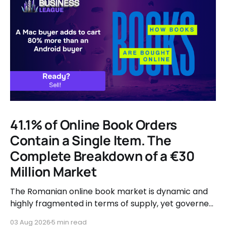
41.1% of Online Book Orders
Contain a Single Item. The
Complete Breakdown of a €30
Million Market
The Romanian online book market is dynamic and
highly fragmented in terms of supply, yet governed
by very clear consumer patterns when it comes to
03 Aug 2026
5 min read