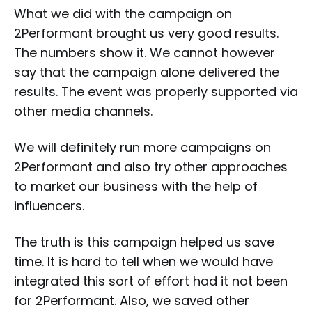
What we did with the campaign on
2Performant brought us very good results.
The numbers show it. We cannot however
say that the campaign alone delivered the
results. The event was properly supported via
other media channels.
We will definitely run more campaigns on
2Performant and also try other approaches
to market our business with the help of
influencers.
The truth is this campaign helped us save
time. It is hard to tell when we would have
integrated this sort of effort had it not been
for 2Performant. Also, we saved other