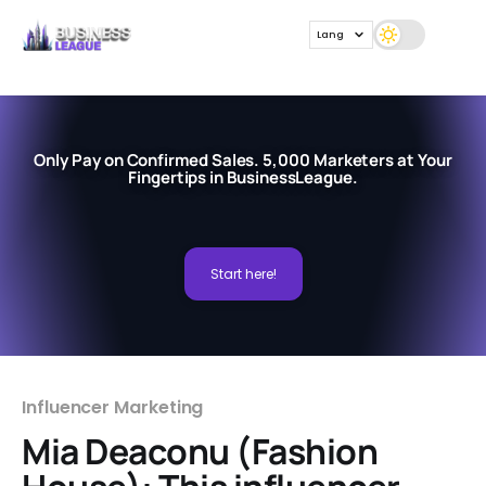
Lang
Only Pay on Confirmed Sales. 5,000 Marketers at Your
Fingertips in BusinessLeague.
Start here!
Influencer Marketing
Mia Deaconu (Fashion