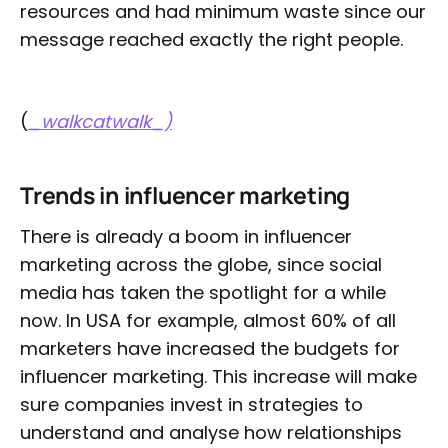
resources and had minimum waste since our
message reached exactly the right people.
(
_walkcatwalk_)
Trends in influencer marketing
There is already a boom in influencer
marketing across the globe, since social
media has taken the spotlight for a while
now. In USA for example, almost 60% of all
marketers have increased the budgets for
influencer marketing. This increase will make
sure companies invest in strategies to
understand and analyse how relationships