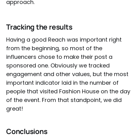
approach.
Tracking the results
Having a good Reach was important right
from the beginning, so most of the
influencers chose to make their post a
sponsored one. Obviously we tracked
engagement and other values, but the most
important indicator laid in the number of
people that visited Fashion House on the day
of the event. From that standpoint, we did
great!
Conclusions