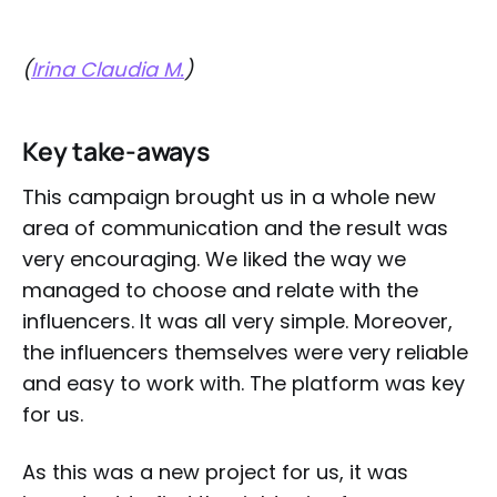
(
Irina Claudia M.
)
Key take-aways
This campaign brought us in a whole new
area of communication and the result was
very encouraging. We liked the way we
managed to choose and relate with the
influencers. It was all very simple. Moreover,
the influencers themselves were very reliable
and easy to work with. The platform was key
for us.
As this was a new project for us, it was