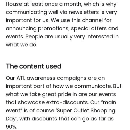
House at least once a month, which is why
communicating well via newsletters is very
important for us. We use this channel for
announcing promotions, special offers and
events. People are usually very interested in
what we do.
The content used
Our ATL awareness campaigns are an
important part of how we communicate. But
what we take great pride in are our events
that showcase extra-discounts. Our “main
event” is of course ‘Super Outlet Shopping
Day’, with discounts that can go as far as
90%.