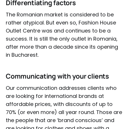
Differentiating factors
The Romanian market is considered to be
rather atypical. But even so, Fashion House
Outlet Centre was and continues to be a
success. It is still the only outlet in Romania,
after more than a decade since its opening
in Bucharest.
Communicating with your clients
Our communication addresses clients who
are looking for international brands at
affordable prices, with discounts of up to
70% (or even more) all year round. Those are
the people that are ‘brand conscious’ and
are looking for clothes and shoes with a