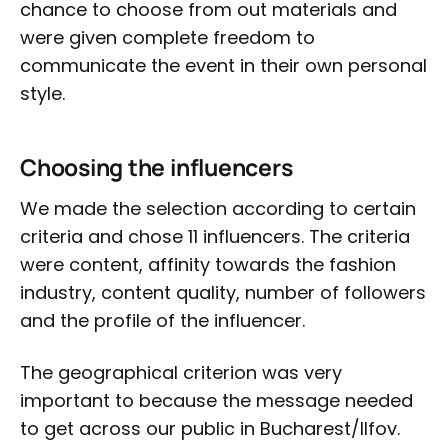
chance to choose from out materials and
were given complete freedom to
communicate the event in their own personal
style.
Choosing the influencers
We made the selection according to certain
criteria and chose 11 influencers. The criteria
were content, affinity towards the fashion
industry, content quality, number of followers
and the profile of the influencer.
The geographical criterion was very
important to because the message needed
to get across our public in Bucharest/Ilfov.