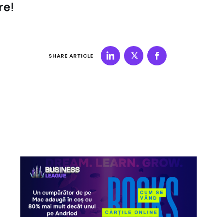
re!
SHARE ARTICLE