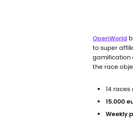
OpenWorld
b
to super affi
gamification 
the race obje
14 races
15.000 e
Weekly p