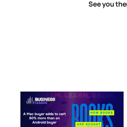
See you the