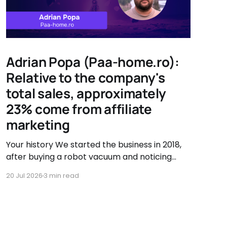
Adrian Popa (Paa-home.ro):
Relative to the company's
total sales, approximately
23% come from affiliate
marketing
Your history We started the business in 2018,
after buying a robot vacuum and noticing
there were very few accessory options
20 Jul 2026
3 min read
available. That's when we asked ourselves if
we couldn't sell them ourselves. So we started
searching, testing, and improving vacuum
accessories. Our journey has been