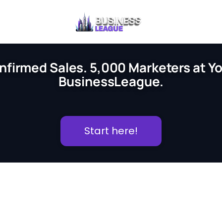
nfirmed Sales. 5,000 Marketers at You
BusinessLeague.
Start here!