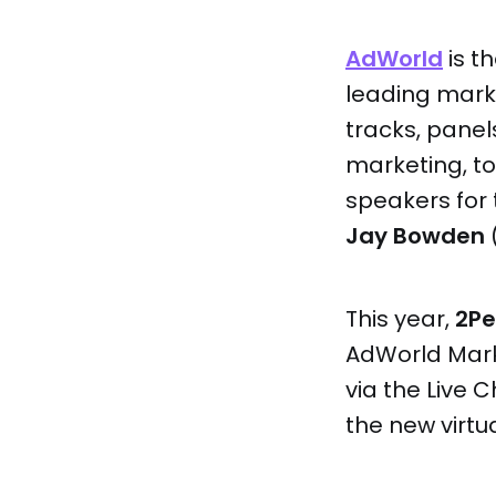
AdWorld
is t
leading mark
tracks, panel
marketing, 
speakers for 
Jay Bowden
(
This year,
2P
AdWorld Mark
via the Live 
the new virtu