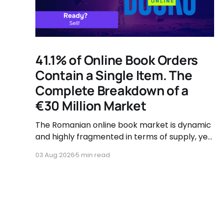
41.1% of Online Book Orders
Contain a Single Item. The
Complete Breakdown of a
€30 Million Market
The Romanian online book market is dynamic
and highly fragmented in terms of supply, yet
governed by very clear consumer patterns
03 Aug 2026
5 min read
when it comes to user behavior.