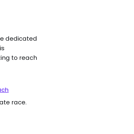
rse dedicated
is
ing to reach
uch
mate race.