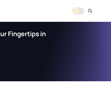
r Fingertips in