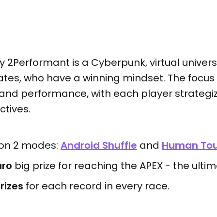
y
2Performant is a Cyberpunk, virtual unive
liates, who have a winning mindset. The focus 
and performance, with each player strategiz
ctives.
 on 2 modes:
Android Shuffle
and
Human To
uro
big prize for reaching the APEX - the ulti
rizes
for each record in every race.