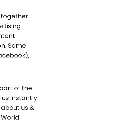
 together
rtising
ntent
on. Some
acebook),
 part of the
us instantly
e about us &
 World.