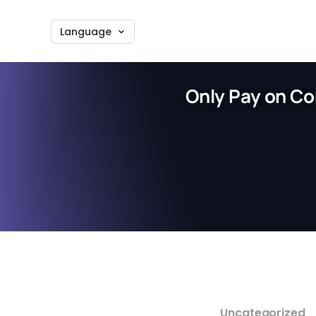
Language
Only Pay on Co
Uncategorized