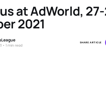
us at AdWorld, 27
ber 2021
sLeague
SHARE ARTICLE
1
•
1 min read