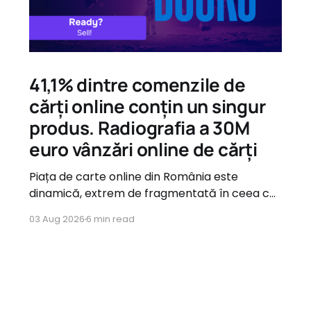
41,1% dintre comenzile de
cărți online conțin un singur
produs. Radiografia a 30M
euro vânzări online de cărți
Piața de carte online din România este
dinamică, extrem de fragmentată în ceea ce
privește oferta, dar guvernată de tipare de
03 Aug 2026
6 min read
consum foarte clare atunci când vine vorba
de comportamentul utilizatorilor.