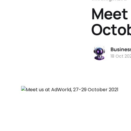
Meet 
Octo
Busines
18 Oct 202