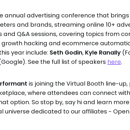
he annual advertising conference that brings
eters and brands, streaming online 10+ adve
s and Q&A sessions, covering topics from co
to growth hacking and ecommerce automati
this year include:
Seth Godin
,
Kyle Ranally
(F
Google). See the full list of speakers
here
.
erformant
is joining the Virtual Booth line-up,
etplace, where attendees can connect with 
Chat option. So stop by, say hi and learn mor
al universe dedicated to our affiliates - Open