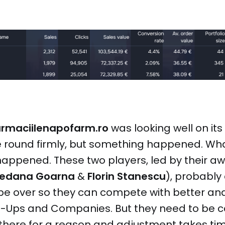
armaciilenapofarm.ro
was looking well on its
 round firmly, but something happened. Wha
appened. These two players, led by their 
redana Goarna
&
Florin Stanescu
), probably 
be over so they can compete with better and
t-Ups and Companies. But they need to be ca
 there for a reason and adjustment takes time.