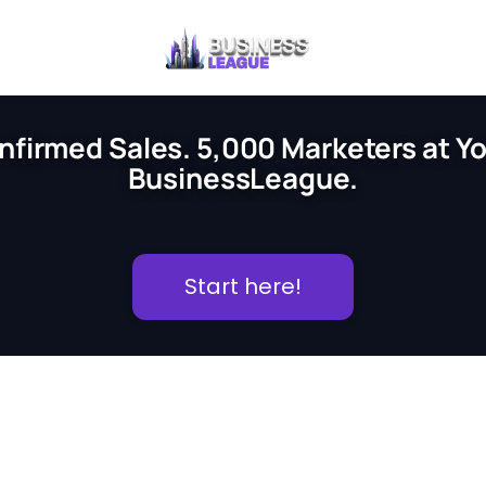
nfirmed Sales. 5,000 Marketers at You
BusinessLeague.
Start here!