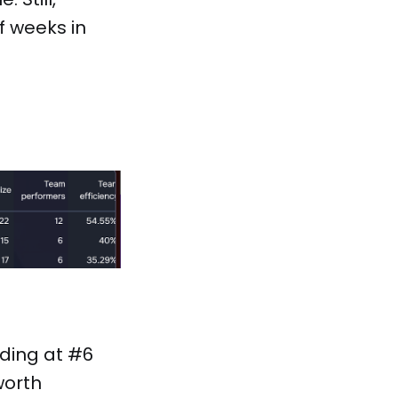
f weeks in
lding at #6
worth