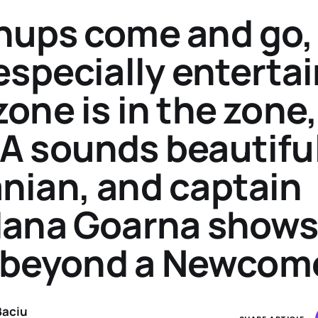
ups come and go,
especially entertai
one is in the zone,
 sounds beautiful
ian, and captain
ana Goarna shows
s beyond a Newcom
Baciu