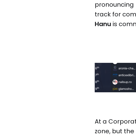
pronouncing r
track for com
Hanu
is commi
At a Corporat
zone, but the 