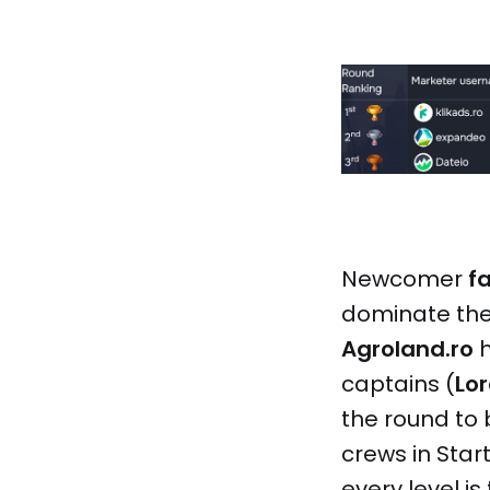
Newcomer
f
dominate the
Agroland.ro
h
captains (
Lo
the round to 
crews in Star
every level is