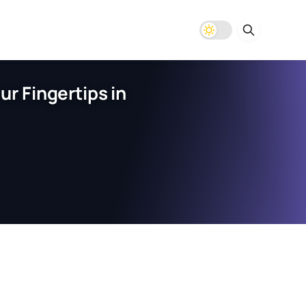
r Fingertips in