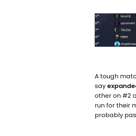
A tough match
say
expande
other on #2 a
run for their
probably past