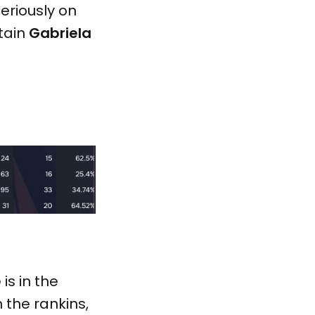
seriously on
ptain
Gabriela
e
is in the
n the rankins,