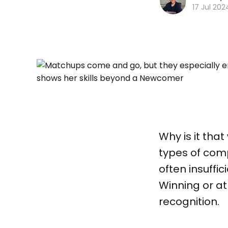
17 Jul 202
Why is it tha
types of compe
often insuffi
Winning or at
recognition.