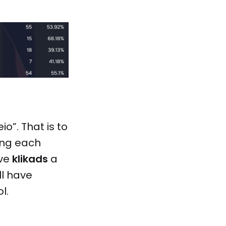
o”. That is to
ing each
ive
klikads
a
ll have
l.