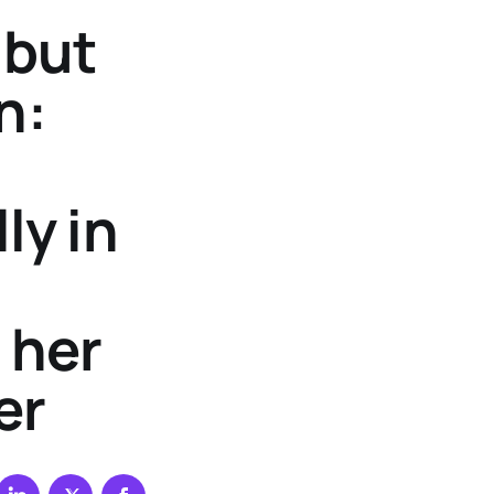
 but
n:
ly in
 her
er