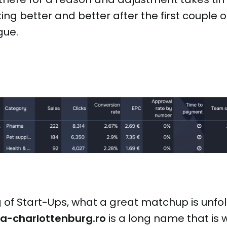
ng better and better after the first couple o
gue.
of Start-Ups, what a great matchup is unfo
ia-charlottenburg.ro
is a long name that is 