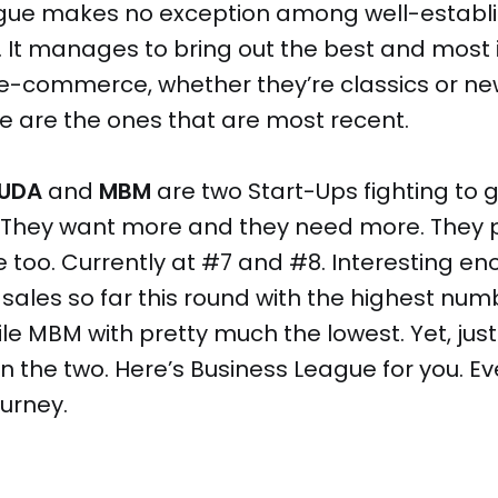
gue makes no exception among well-establ
 It manages to bring out the best and most 
e-commerce, whether they’re classics or new
e are the ones that are most recent.
UDA
and
MBM
are two Start-Ups fighting to 
. They want more and they need more. They 
too. Currently at #7 and #8. Interesting e
sales so far this round with the highest numbe
ile MBM with pretty much the lowest. Yet, just
 the two. Here’s Business League for you. Ev
ourney.