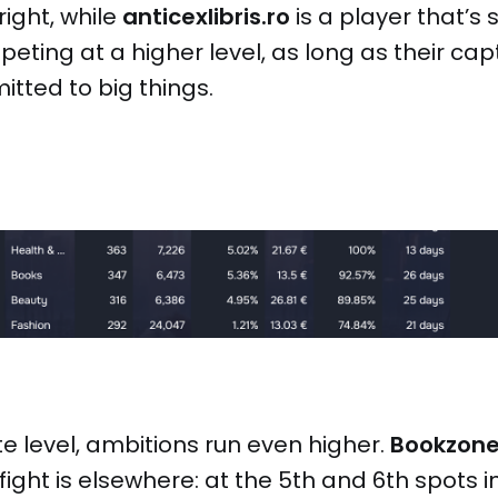
ight, while
anticexlibris.ro
is a player that’s 
peting at a higher level, as long as their ca
tted to big things.
e level, ambitions run even higher.
Bookzon
fight is elsewhere: at the 5th and 6th spots i