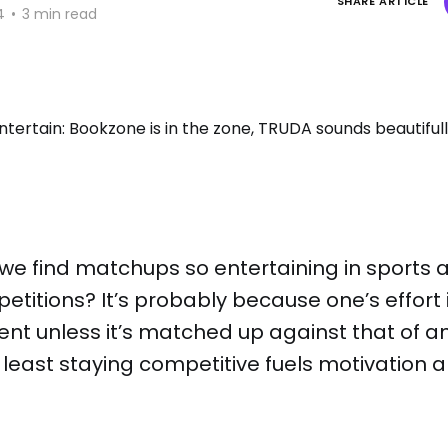
SHARE ARTICLE
4
•
3 min read
t we find matchups so entertaining in sports 
titions? It’s probably because one’s effort in
cient unless it’s matched up against that of a
 least staying competitive fuels motivation 