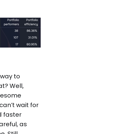
 way to
t? Well,
awesome
can’t wait for
 faster
reful, as
 Still,