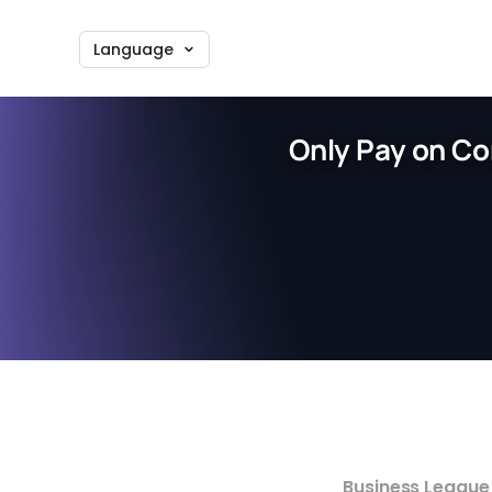
Language
Only Pay on Co
Business League