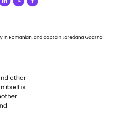
and other
 itself is
nother.
and