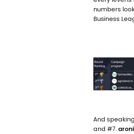
numbers looki
Business Lea
And speaking 
and #7.
aron