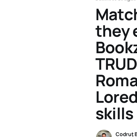
Match
they 
Bookz
TRUDA
Roman
Lored
skill
Codruț 