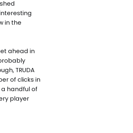
ished
interesting
 in the
get ahead in
probably
nough, TRUDA
r of clicks in
 a handful of
ery player