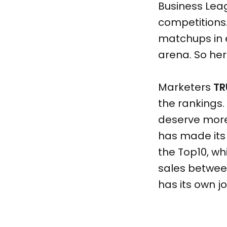
Business Lea
competitions.
matchups in 
arena. So her
Marketers
TR
the rankings
deserve more 
has made its 
the Top10, wh
sales between
has its own j