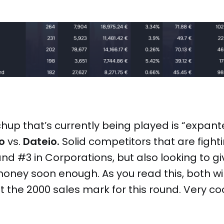
up that’s currently being played is “expantei
o
vs.
Dateio.
Solid competitors that are fight
nd #3 in Corporations, but also looking to g
 money soon enough. As you read this, both wi
 the 2000 sales mark for this round. Very coo