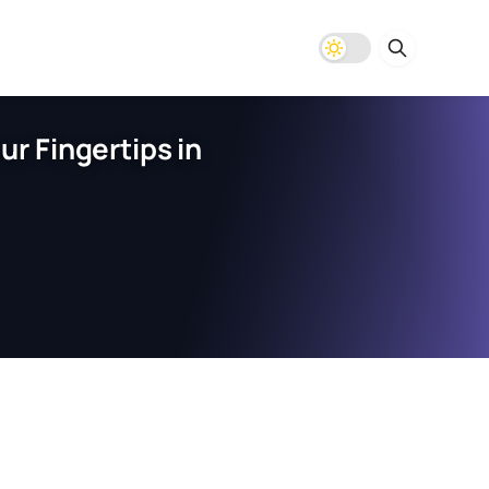
r Fingertips in