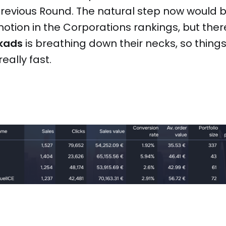
 previous Round. The natural step now would
tion in the Corporations rankings, but there’
ikads
is breathing down their necks, so thing
eally fast.