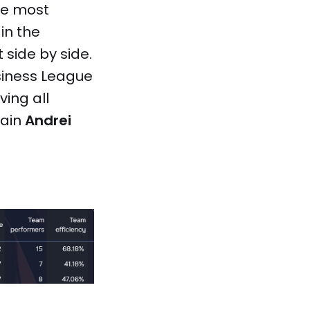
he most
in the
t side by side.
siness League
ing all
tain
Andrei
.