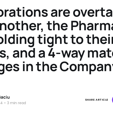
rations are overt
nother, the Pharm
olding tight to thei
s, and a 4-way ma
ges in the Compan
Baciu
SHARE ARTICLE
24
•
3 min read