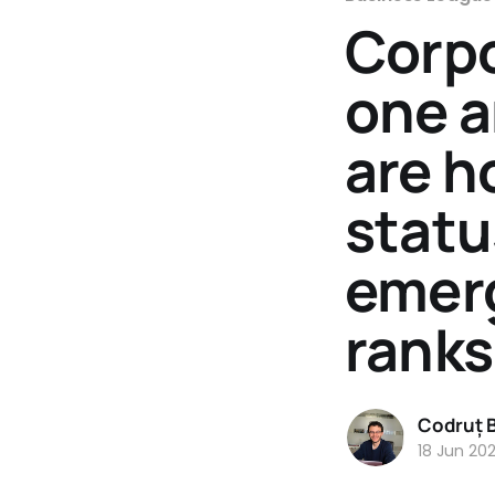
Corpo
one a
are h
statu
emer
ranks
Codruț 
18 Jun 20