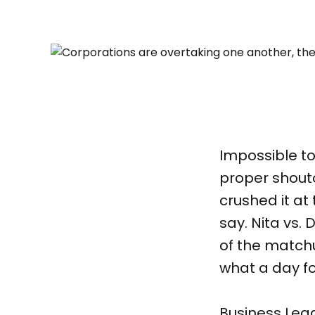
Impossible to
proper shout
crushed it at
say. Nita vs. 
of the match
what a day fo
Business Lea