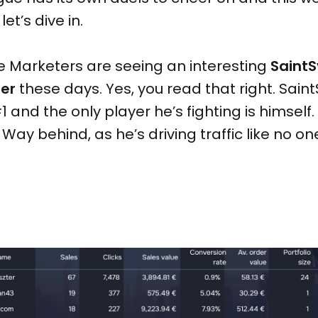
et’s dive in.
e Marketers are seeing an interesting
SaintS
ter
these days. Yes, you read that right. Saint
1 and the only player he’s fighting is himself.
Way behind, as he’s driving traffic like no on