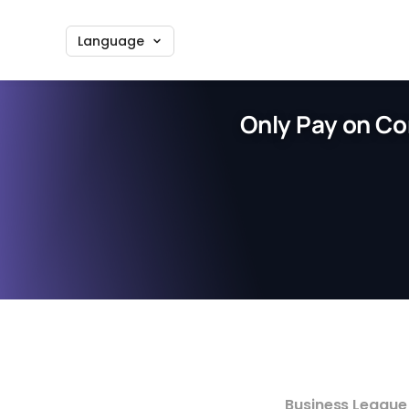
Language
Only Pay on Co
Business League