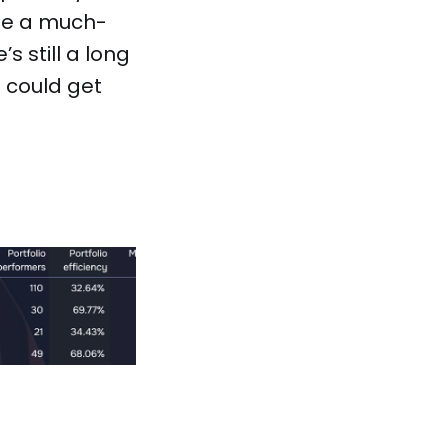
 be a much-
s still a long
s could get