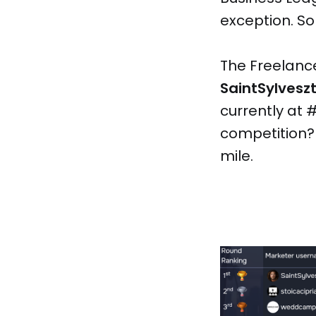
exception. So l
The Freelanc
SaintSylvesz
currently at #
competition? 
mile.