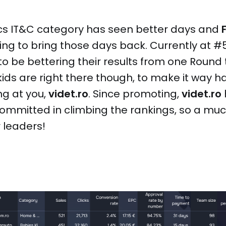
ics IT&C category has seen better days and
king to bring those days back. Currently at #5
o be bettering their results from one Round t
ds are right there though, to make it way ha
ng at you,
videt.ro
. Since promoting,
videt.ro
committed in climbing the rankings, so a mu
r leaders!