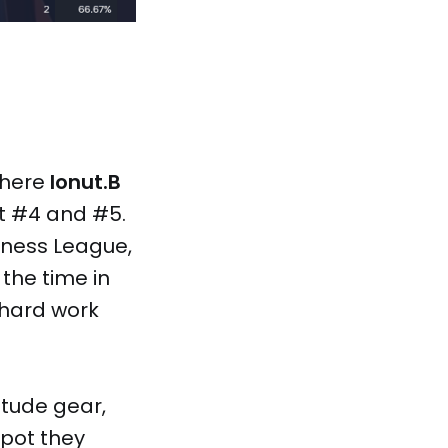
where
Ionut.B
t #4 and #5.
siness League,
 the time in
 hard work
itude gear,
spot they