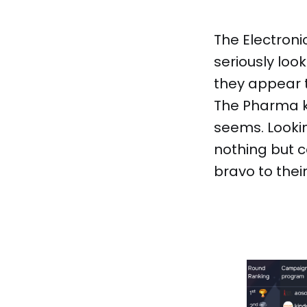
The Electron
seriously loo
they appear t
The Pharma ki
seems. Looki
nothing but 
bravo to thei