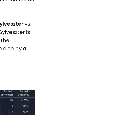
ylveszter
vs.
Sylveszter is
 The
e else by a