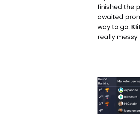
finished the
awaited promo
way to go.
Kl
really messy r