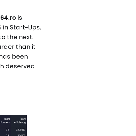
F64.ro
is
 in Start-Ups,
o the next.
rder than it
has been
ch deserved