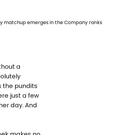
thout a
olutely
s the pundits
ere just a few
her day. And
week makes no