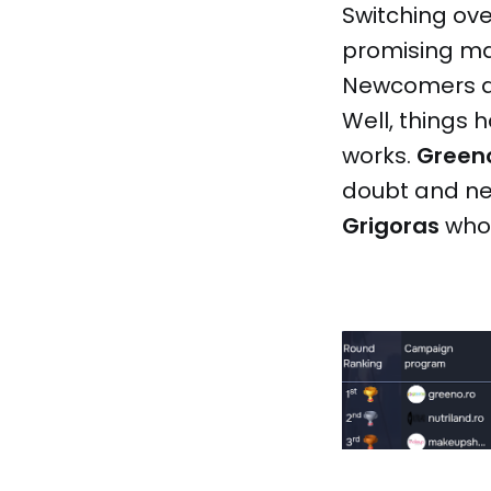
Switching ove
promising mat
Newcomers a
Well, things 
works.
Green
doubt and ne
Grigoras
who’