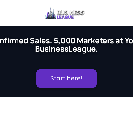
nfirmed Sales. 5,000 Marketers at You
BusinessLeague.
Start here!