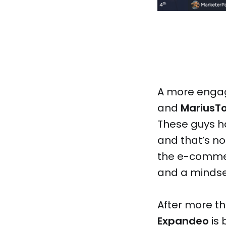
A more engag
and
MariusT
These guys ha
and that’s no 
the e-commer
and a mindse
After more th
Expandeo
is 