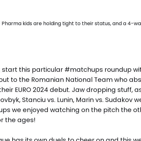
 start this particular #matchups roundup wi
out to the Romanian National Team who abs
 their EURO 2024 debut. Jaw dropping stuff, a
Dovbyk, Stanciu vs. Lunin, Marin vs. Sudakov w
ups we enjoyed watching on the pitch the ot
r the ages!
gue has its own duels to cheer on and this 