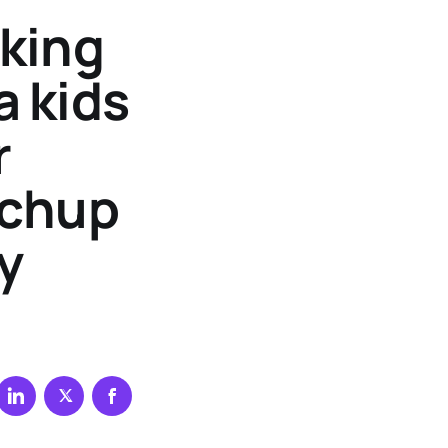
aking
a kids
r
tchup
y