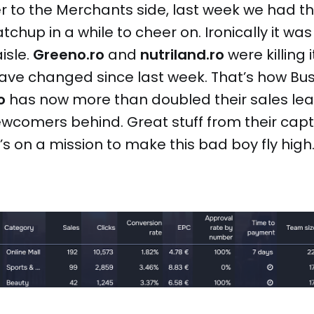
r to the Merchants side, last week we had t
chup in a while to cheer on. Ironically it was 
isle.
Greeno.ro
and
nutriland.ro
were killing i
have changed since last week. That’s how Bu
o
has now more than doubled their sales leav
wcomers behind. Great stuff from their cap
s on a mission to make this bad boy fly high