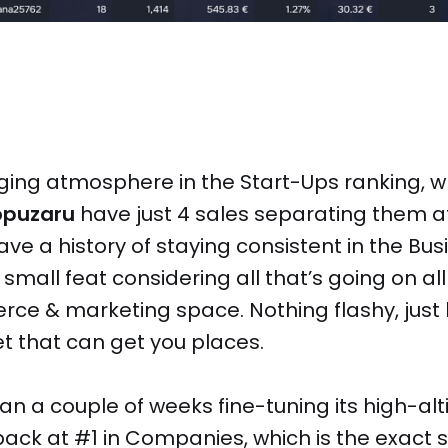
ing atmosphere in the Start-Ups ranking, 
opuzaru
have just 4 sales separating them a
ve a history of staying consistent in the Bu
small feat considering all that’s going on all
ce & marketing space. Nothing flashy, just
t that can get you places.
an a couple of weeks fine-tuning its high-alt
back at #1 in Companies, which is the exact 