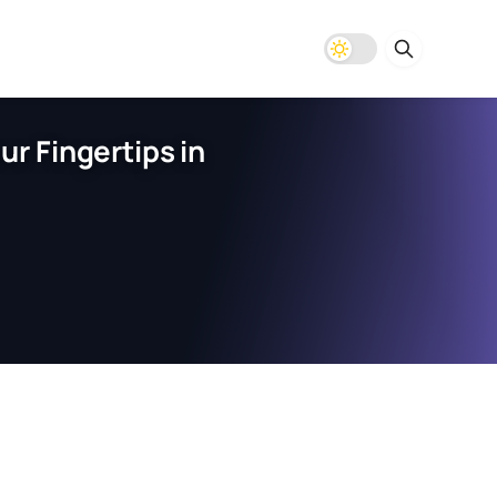
r Fingertips in