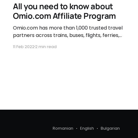
All you need to know about
Omio.com Affiliate Program
Omio.com has more than 1,000 trusted travel
partners across trains, buses, flights, ferries,
and airport transfers, so that you can focus
11 Feb 2022
2 min read
on the journey. Benefits of the Omio.com
Affiliate Program * 4% affiliate commission for
Train, Bus and Air Tickets * 30 days cookie life
* Find all the ideal
Romanian
English
Bulgarian