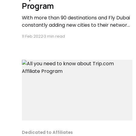
Program
With more than 90 destinations and Fly Dubai
constantly adding new cities to their network
as they continue to grow. Over 70 million
11 Feb 2022
3 min read
passengers have chosen to Flydubai, making
it the second largest carrier, by passenger
numbers, operating out of Dubai International.
Dedicated to Affiliates