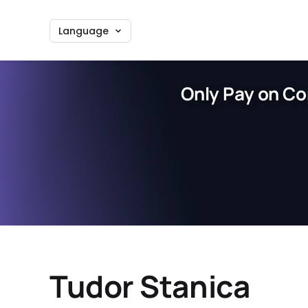
Language
Only Pay on Co
Tudor Stanica