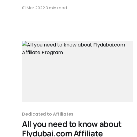
furnizorului indiferent ca vorbim de pagina
01 Mar 2022
3 min read
principala sau pagina produsului. Landing page
(pagina intermediară) inseamna ca afiliatul isi
creaza o pagina personalizata unde afiseaza
produsul sau produsele
Dedicated to Affiliates
All you need to know about
Flydubai.com Affiliate