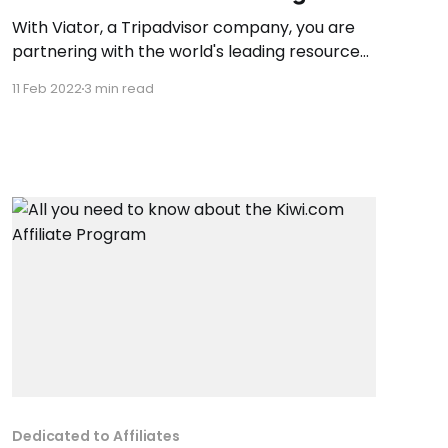
With Viator, a Tripadvisor company, you are
partnering with the world's leading resource
for researching, finding and booking the best
11 Feb 2022
3 min read
travel experiences worldwide. By linking to
Viator.com, you will be giving your customers
online and mobile access to over 300,000 trip
activities including tours, attractions and
Dedicated to Affiliates