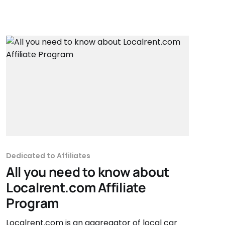
Dedicated to Affiliates
All you need to know about
Localrent.com Affiliate
Program
Localrent.com is an aggregator of local car