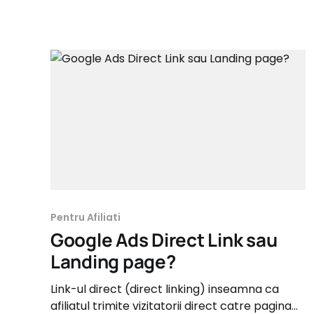
Pentru Afiliati
Google Ads Direct Link sau
Landing page?
Link-ul direct (direct linking) inseamna ca
afiliatul trimite vizitatorii direct catre pagina