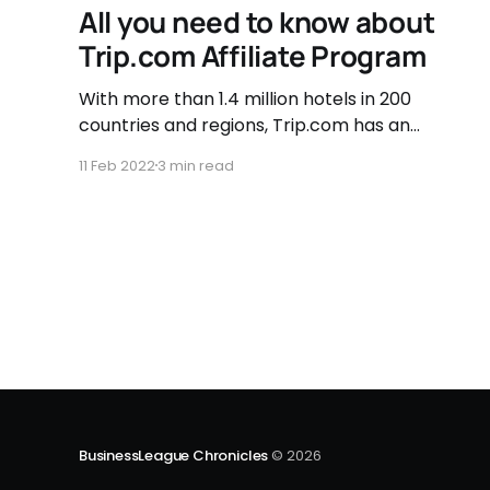
All you need to know about
Trip.com Affiliate Program
With more than 1.4 million hotels in 200
countries and regions, Trip.com has an
extensive hotel network to give their
11 Feb 2022
3 min read
customers a fantastic choice of
accommodation. They also have a far-
reaching flight network, with over 2 million
individual flight routes connecting more than
5,000 cities around
BusinessLeague Chronicles
© 2026