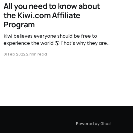
All you need to know about
the Kiwi.com Affiliate
Program
Kiwi believes everyone should be free to
experience the world 🌎 That’s why they are
breaking down the barriers to low-cost
01 Feb 2022
2 min read
travel, making the world open and accessible
for all. Benefits of the kiwi.com Affiliate
Program * 3% commission for every
confirmed booking ― one of the highest CPA
for
Powered by Ghost