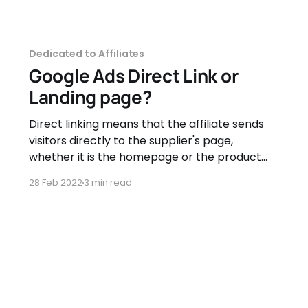
Dedicated to Affiliates
Google Ads Direct Link or
Landing page?
Direct linking means that the affiliate sends
visitors directly to the supplier's page,
whether it is the homepage or the product
page. Landing page (intermediary page)
28 Feb 2022
3 min read
means that the affiliate creates a custom
page where they display the promoted
product(s) and will send traffic to this page.