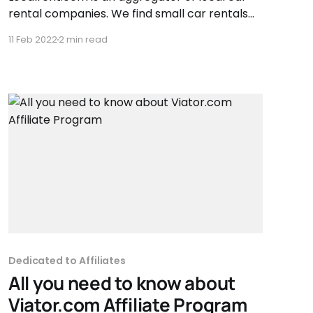
rental companies. We find small car rentals
that work only in their city, carefully choose
11 Feb 2022
2 min read
the best ones and later on, track the quality
of their work. So that customers could get the
best service for the lowest price.
Dedicated to Affiliates
All you need to know about
Viator.com Affiliate Program