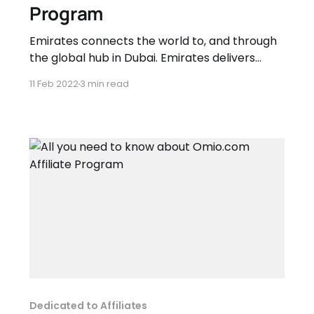
Program
Emirates connects the world to, and through
the global hub in Dubai. Emirates delivers
award-winning services to customers across
11 Feb 2022
3 min read
six continents every day. Emirates inspire
travellers around the world with his growing
network of worldwide destinations, industry
leading inflight entertainment, regionally
inspired cuisine and world-class service. This
programme
Dedicated to Affiliates