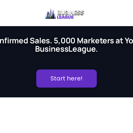
nfirmed Sales. 5,000 Marketers at You
BusinessLeague.
Start here!