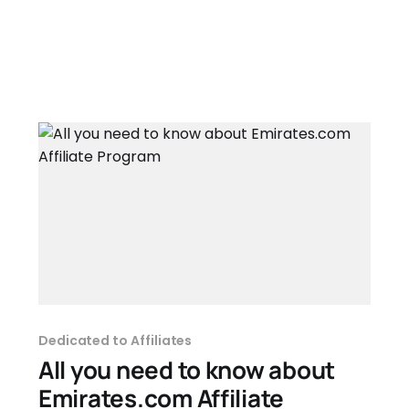
Dedicated to Affiliates
All you need to know about
Emirates.com Affiliate