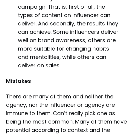
campaign. That is, first of all, the
types of content an influencer can
deliver. And secondly, the results they
can achieve. Some influencers deliver
well on brand awareness, others are
more suitable for changing habits
and mentalities, while others can
deliver on sales.
Mistakes
There are many of them and neither the
agency, nor the influencer or agency are
immune to them. Can’t really pick one as
being the most common. Many of them have
potential according to context and the