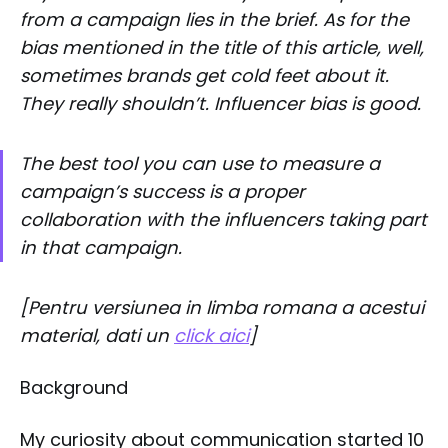
from a campaign lies in the brief. As for the
bias mentioned in the title of this article, well,
sometimes brands get cold feet about it.
They really shouldn’t. Influencer bias is good.
The best tool you can use to measure a
campaign’s success is a proper
collaboration with the influencers taking part
in that campaign.
[Pentru versiunea in limba romana a acestui
material, dati un
click aici
]
Background
My curiosity about communication started 10