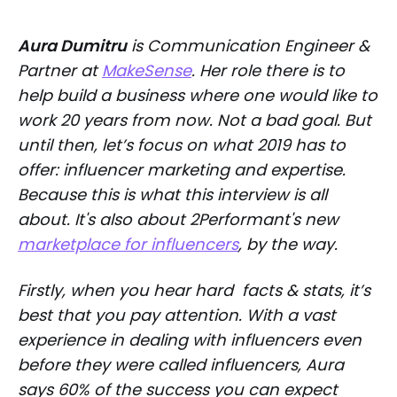
Aura Dumitru
is Communication Engineer &
Partner at
MakeSense
. Her role there is to
help build a business where one would like to
work 20 years from now. Not a bad goal. But
until then, let’s focus on what 2019 has to
offer: influencer marketing and expertise.
Because this is what this interview is all
about. It's also about 2Performant's new
marketplace for influencers
, by the way.
Firstly, when you hear hard facts & stats, it’s
best that you pay attention. With a vast
experience in dealing with influencers even
before they were called influencers, Aura
says 60% of the success you can expect