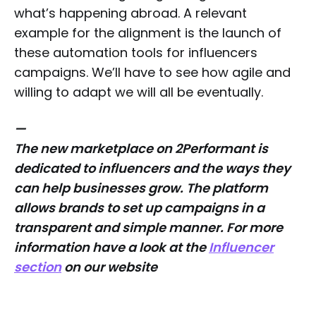
what’s happening abroad. A relevant
example for the alignment is the launch of
these automation tools for influencers
campaigns. We’ll have to see how agile and
willing to adapt we will all be eventually.
—
The new marketplace on 2Performant is
dedicated to influencers and the ways they
can help businesses grow. The platform
allows brands to set up campaigns in a
transparent and simple manner. For more
information have a look at the
Influencer
section
on our website