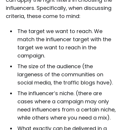
influencers. Specifically, when discussing
criteria, these come to mind:
The target we want to reach. We
match the influencer target with the
target we want to reach in the
campaign.
The size of the audience (the
largeness of the communities on
social media, the traffic blogs have).
The influencer’s niche. (there are
cases where a campaign may only
need influencers from a certain niche,
while others where you need a mix).
What exactly can be delivered in a