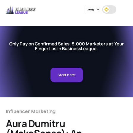
Lang
Only Pay on Confirmed Sales. 5,000 Marketers at Your
Fingertips in BusinessLeague.
Start here!
Influencer Marketing
Aura Dumitru