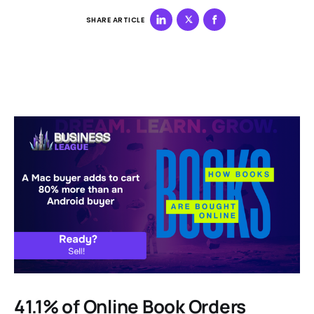
SHARE ARTICLE
41.1% of Online Book Orders