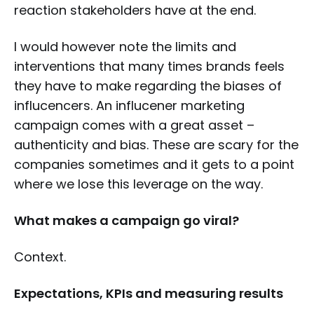
reaction stakeholders have at the end.
I would however note the limits and
interventions that many times brands feels
they have to make regarding the biases of
influcencers. An influcener marketing
campaign comes with a great asset –
authenticity and bias. These are scary for the
companies sometimes and it gets to a point
where we lose this leverage on the way.
What makes a campaign go viral?
Context.
Expectations, KPIs and measuring results