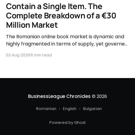
Contain a Single Item. The
Complete Breakdown of a €30
Million Market
The Romanian online book market is dynamic and
highly fragmented in terms of supply, yet governed
by very clear consumer patterns when it comes to
03 Aug 2026
5 min read
user behavior.
BusinessLeague Chronicles
© 2026
Romanian
English
Bulgarian
Powered by Ghost