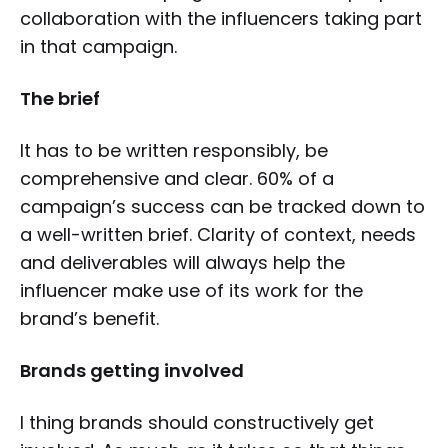
collaboration with the influencers taking part
in that campaign.
The brief
It has to be written responsibly, be
comprehensive and clear. 60% of a
campaign’s success can be tracked down to
a well-written brief. Clarity of context, needs
and deliverables will always help the
influencer make use of its work for the
brand’s benefit.
Brands getting involved
I thing brands should constructively get