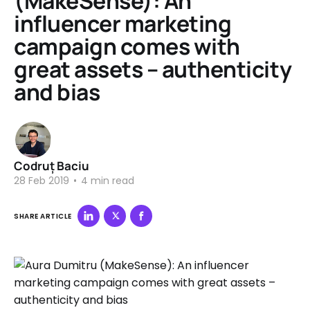
(MakeSense): An
influencer marketing
campaign comes with
great assets – authenticity
and bias
Codruț Baciu
28 Feb 2019
•
4 min read
SHARE ARTICLE