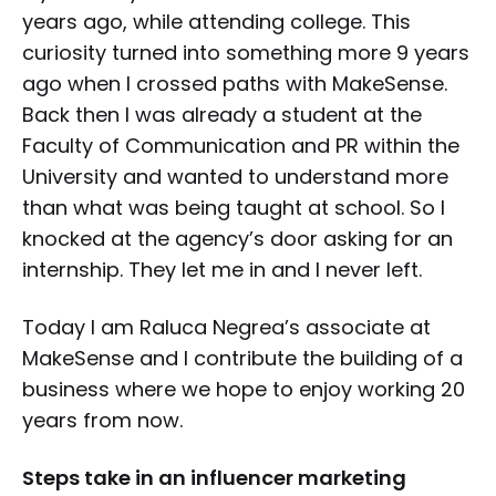
years ago, while attending college. This
curiosity turned into something more 9 years
ago when I crossed paths with MakeSense.
Back then I was already a student at the
Faculty of Communication and PR within the
University and wanted to understand more
than what was being taught at school. So I
knocked at the agency’s door asking for an
internship. They let me in and I never left.
Today I am Raluca Negrea’s associate at
MakeSense and I contribute the building of a
business where we hope to enjoy working 20
years from now.
Steps take in an influencer marketing