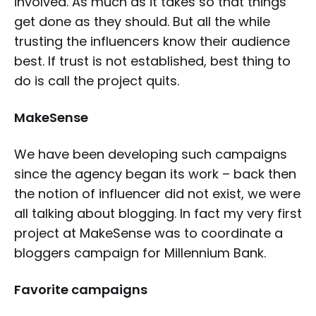
involved. As much as it takes so that things
get done as they should. But all the while
trusting the influencers know their audience
best. If trust is not established, best thing to
do is call the project quits.
MakeSense
We have been developing such campaigns
since the agency began its work – back then
the notion of influencer did not exist, we were
all talking about blogging. In fact my very first
project at MakeSense was to coordinate a
bloggers campaign for Millennium Bank.
Favorite campaigns