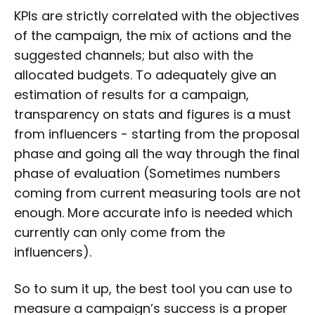
KPIs are strictly correlated with the objectives
of the campaign, the mix of actions and the
suggested channels; but also with the
allocated budgets. To adequately give an
estimation of results for a campaign,
transparency on stats and figures is a must
from influencers - starting from the proposal
phase and going all the way through the final
phase of evaluation (Sometimes numbers
coming from current measuring tools are not
enough. More accurate info is needed which
currently can only come from the
influencers).
So to sum it up, the best tool you can use to
measure a campaign’s success is a proper