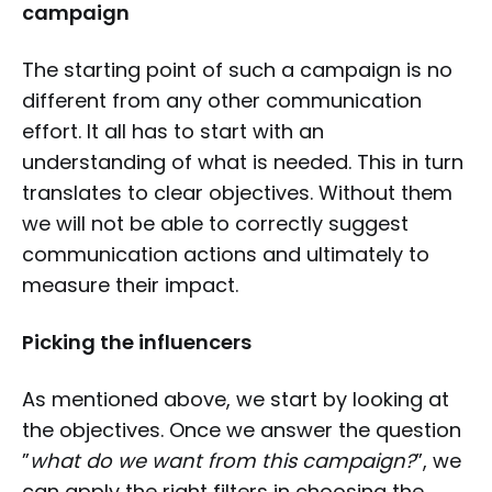
campaign
The starting point of such a campaign is no
different from any other communication
effort. It all has to start with an
understanding of what is needed. This in turn
translates to clear objectives. Without them
we will not be able to correctly suggest
communication actions and ultimately to
measure their impact.
Picking the influencers
As mentioned above, we start by looking at
the objectives. Once we answer the question
”
what do we want from this campaign?
”, we
can apply the right filters in choosing the