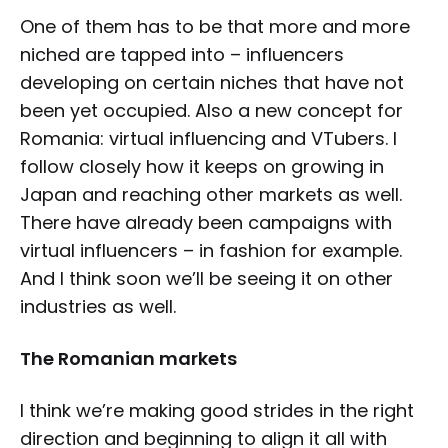
One of them has to be that more and more
niched are tapped into – influencers
developing on certain niches that have not
been yet occupied. Also a new concept for
Romania: virtual influencing and VTubers. I
follow closely how it keeps on growing in
Japan and reaching other markets as well.
There have already been campaigns with
virtual influencers – in fashion for example.
And I think soon we’ll be seeing it on other
industries as well.
The Romanian markets
I think we’re making good strides in the right
direction and beginning to align it all with