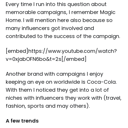
Every time I run into this question about
memorable campaigns, I remember Magic
Home. I will mention here also because so
many influencers got involved and
contributed to the success of the campaign.
[embed]https://www.youtube.com/watch?
v=0xjabOFN6bo&t=2s[/embed]
Another brand with campaigns I enjoy
keeping an eye on worldwide is Coca-Cola.
With them I noticed they get into a lot of
niches with influencers they work with (travel,
fashion, sports and may others).
A few trends