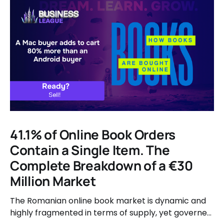
41.1% of Online Book Orders
Contain a Single Item. The
Complete Breakdown of a €30
Million Market
The Romanian online book market is dynamic and
highly fragmented in terms of supply, yet governed