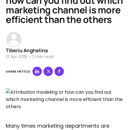
how can you find out which
marketing channel is more
efficient than the others
Tiberiu Anghelina
13 Apr 2018
•
3 min read
SHARE ARTICLE
Many times marketing departments are