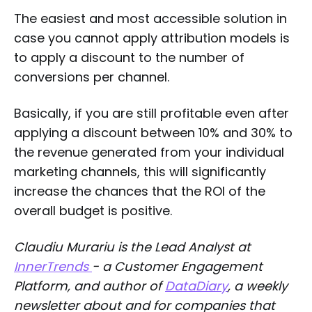
The easiest and most accessible solution in
case you cannot apply attribution models is
to apply a discount to the number of
conversions per channel.
Basically, if you are still profitable even after
applying a discount between 10% and 30% to
the revenue generated from your individual
marketing channels, this will significantly
increase the chances that the ROI of the
overall budget is positive.
Claudiu Murariu is the Lead Analyst at
InnerTrends
- a Customer Engagement
Platform, and author of
DataDiary
, a weekly
newsletter about and for companies that