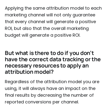
Applying the same attribution model to each
marketing channel will not only guarantee
that every channel will generate a positive
ROI, but also that the overall marketing
budget will generate a positive ROI.
But what is there to do if you don’t
have the correct data tracking or the
necessary resources to apply an
attribution model?
Regardless of the attribution model you are
using, it will always have an impact on the
final results by decreasing the number of
reported conversions per channel.