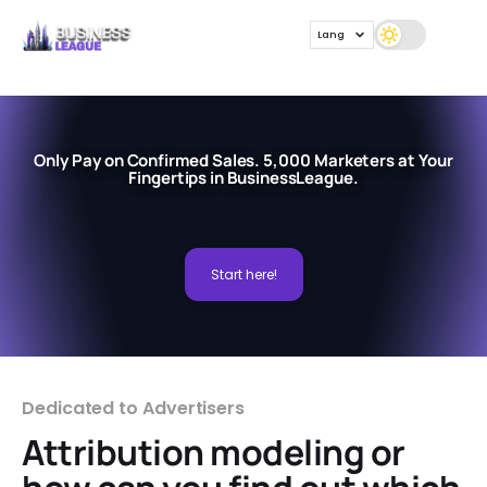
Lang
Only Pay on Confirmed Sales. 5,000 Marketers at Your
Fingertips in BusinessLeague.
Start here!
Dedicated to Advertisers
Attribution modeling or