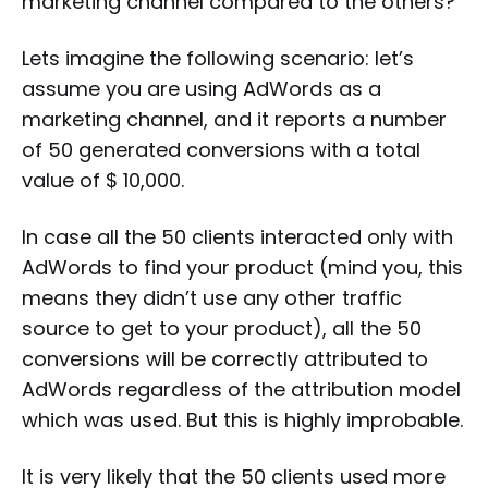
marketing channel compared to the others?
Lets imagine the following scenario: let’s
assume you are using AdWords as a
marketing channel, and it reports a number
of 50 generated conversions with a total
value of $ 10,000.
In case all the 50 clients interacted only with
AdWords to find your product (mind you, this
means they didn’t use any other traffic
source to get to your product), all the 50
conversions will be correctly attributed to
AdWords regardless of the attribution model
which was used. But this is highly improbable.
It is very likely that the 50 clients used more