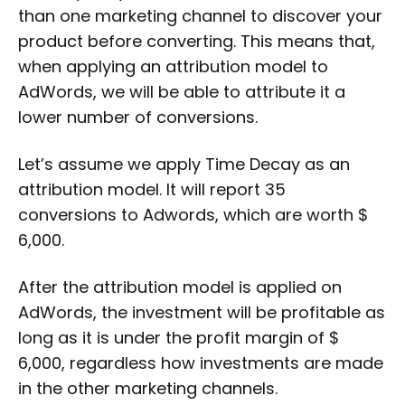
than one marketing channel to discover your
product before converting. This means that,
when applying an attribution model to
AdWords, we will be able to attribute it a
lower number of conversions.
Let’s assume we apply Time Decay as an
attribution model. It will report 35
conversions to Adwords, which are worth $
6,000.
After the attribution model is applied on
AdWords, the investment will be profitable as
long as it is under the profit margin of $
6,000, regardless how investments are made
in the other marketing channels.