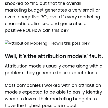
shocked to find out that the overall
marketing budget generates a very small or
even a negative ROI, even if every marketing
channel is optimised and generates a
positive ROI. How can this be?
Well, it’s the attribution models’ fault.
Attribution models usually come along with a
problem: they generate false expectations.
Most companies I worked with on attribution
models expected to be able to easily identify
where to invest their marketing budgets to
have the highest possible impact.