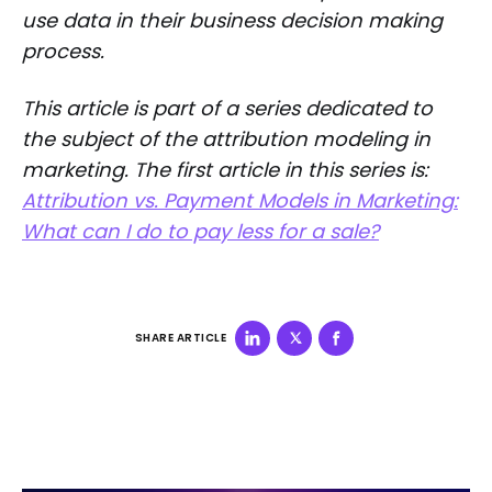
use data in their business decision making
process.
This article is part of a series dedicated to
the subject of the attribution modeling in
marketing. The first article in this series is:
Attribution vs. Payment Models in Marketing:
What can I do to pay less for a sale?
SHARE ARTICLE