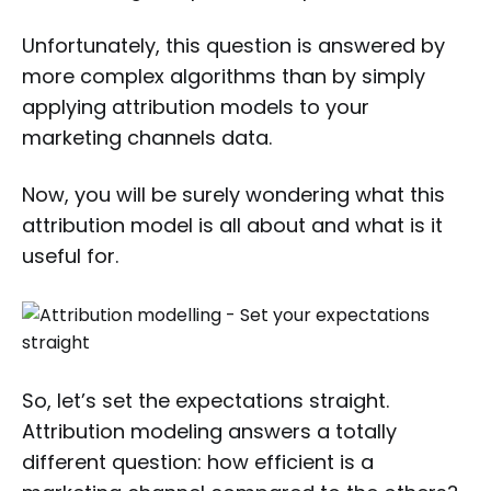
Unfortunately, this question is answered by
more complex algorithms than by simply
applying attribution models to your
marketing channels data.
Now, you will be surely wondering what this
attribution model is all about and what is it
useful for.
So, let’s set the expectations straight.
Attribution modeling answers a totally
different question: how efficient is a