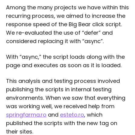
Among the many projects we have within this
recurring process, we aimed to increase the
response speed of the Big Bear click script.
We re-evaluated the use of “defer” and
considered replacing it with “async”.
With “async,” the script loads along with the
page and executes as soon as it is loaded.
This analysis and testing process involved
publishing the scripts in internal testing
environments. When we saw that everything
was working well, we received help from
springfarma.ro
and
esteto.ro
, which
published the scripts with the new tag on
their sites.