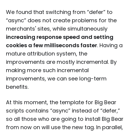
We found that switching from “defer” to
“async” does not create problems for the
merchants' sites, while simultaneously
increasing response speed and setting
cookies a few milliseconds faster
. Having a
mature attribution system, the
improvements are mostly incremental. By
making more such incremental
improvements, we can see long-term
benefits.
At this moment, the template for Big Bear
scripts contains “async” instead of “defer,”
so all those who are going to install Big Bear
from now on will use the new tag. In parallel,