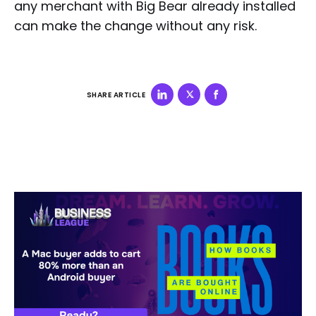
any merchant with Big Bear already installed
can make the change without any risk.
SHARE ARTICLE