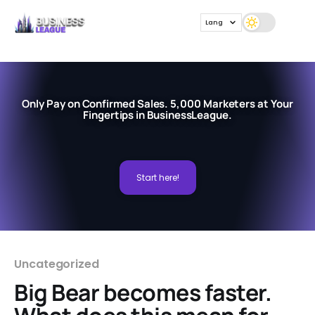
Lang
Only Pay on Confirmed Sales. 5,000 Marketers at Your
Fingertips in BusinessLeague.
Start here!
Uncategorized
Big Bear becomes faster.