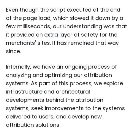
Even though the script executed at the end
of the page load, which slowed it down by a
few milliseconds, our understanding was that
it provided an extra layer of safety for the
merchants' sites. It has remained that way
since.
Internally, we have an ongoing process of
analyzing and optimizing our attribution
systems. As part of this process, we explore
infrastructure and architectural
developments behind the attribution
systems, seek improvements to the systems
delivered to users, and develop new
attribution solutions.