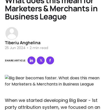
What does this mean for
Marketers & Merchants in
Business League
Tiberiu Anghelina
25 Jun 2024
•
2 min read
SHARE ARTICLE
When we started developing Big Bear - 1st
party attribution system, we focused on an