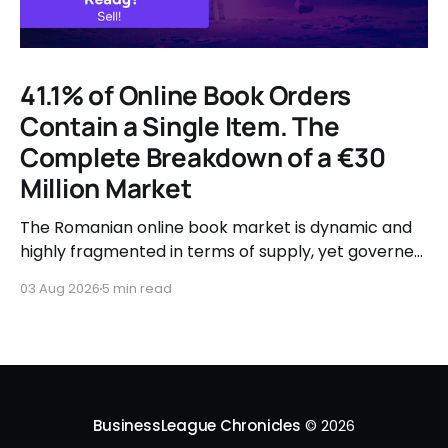
41.1% of Online Book Orders
Contain a Single Item. The
Complete Breakdown of a €30
Million Market
The Romanian online book market is dynamic and
highly fragmented in terms of supply, yet governed
by very clear consumer patterns when it comes to
03 Aug 2026
5 min read
user behavior.
BusinessLeague Chronicles
© 2026