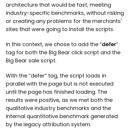
architecture that would be fast, meeting
industry-specific benchmarks, without risking
or creating any problems for the merchants'
sites that were going to install the scripts.
In this context, we chose to add the “
defer
”
tag for both the Big Bear click script and the
Big Bear sale script.
With the “defer” tag, the script loads in
parallel with the page but is not executed
until the page has finished loading. The
results were positive, as we met both the
qualitative industry benchmarks and the
internal quantitative benchmark generated
by the legacy attribution system.