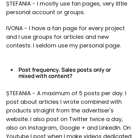
ȘTEFANIA - I mostly use fan pages, very little
personal account or groups.
IVONA - I have a fan page for every project
and I use groups for articles and new
contests. I seldom use my personal page.
Post frequency. Sales posts only or
mixed with content?
ȘTEFANIA - A maximum of 5 posts per day. I
post about articles I wrote combined with
products straight from the advertiser's
website. I also post on Twitter twice a day,
also on Instagram, Google + and LinkedIn. On
Youtube I post when I make videos dedicated