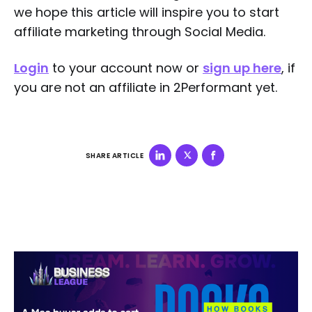
we hope this article will inspire you to start
affiliate marketing through Social Media.
Login
to your account now or
sign up here
, if
you are not an affiliate in 2Performant yet.
SHARE ARTICLE