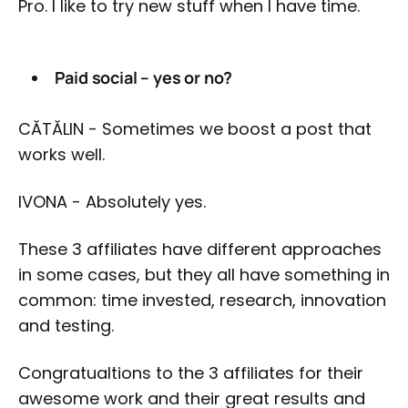
Pro. I like to try new stuff when I have time.
Paid social – yes or no?
CĂTĂLIN - Sometimes we boost a post that
works well.
IVONA - Absolutely yes.
These 3 affiliates have different approaches
in some cases, but they all have something in
common: time invested, research, innovation
and testing.
Congratualtions to the 3 affiliates for their
awesome work and their great results and