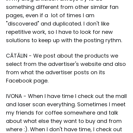
something different from other similar fan
pages, even if a lot of times I am
"discovered" and duplicated. I don't like
repetitive work, so I have to look for new
solutions to keep up with the posting rythm.
CĂTĂLIN - We post about the products we
select from the advertiser's website and also
from what the advertiser posts on its
Facebook page.
IVONA - When I have time I check out the mall
and laser scan everything. Sometimes I meet
my friends for coffee somewhere and talk
about what else they want to buy and from
where :). When I don't have time, I check out