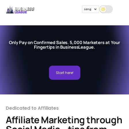
Lang
Only Pay on Confirmed Sales. 5,000 Marketers at Your
Fingertips in BusinessLeague.
Start here!
Dedicated to Affiliates
Affiliate Marketing through