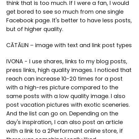
think that is too much. If I were a fan, I would
get bored to see so much from one single
Facebook page. It's better to have less posts,
but of higher quality.
CĂTĂLIN – image with text and link post types
IVONA - I use shares, links to my blog posts,
press links, high quality images. I noticed that
reach can increase 10-20 times for a post
with a high-res picture compared to the
same posts with a low quality image. I also
post vacation pictures with exotic sceneries.
And the list can go on. Depending on the
day's inspiration, I can also post an article
with a link to a 2Performant online store, if