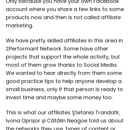
Only because you have your own Facebook
account where you share a few links to some
products now and then is not called affiliate
marketing.
We have pretty skilled affiliates in this area in
2Performant Network. Some have other
projects that support the whole activity, but
most of them grow thanks to Social Media.
We wanted to hear directly from them some
good practice tips to help anyone develop a
small business, only if that person is ready to
invest time and maybe some money too.
This is what our affiliates Ştefania Trandafir,
Ivona Oprișor și Cătălin Neagoe told us about
the networks they use, types of content or