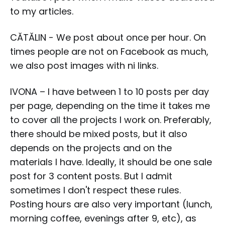
to my articles.
CĂTĂLIN - We post about once per hour. On
times people are not on Facebook as much,
we also post images with ni links.
IVONA – I have between 1 to 10 posts per day
per page, depending on the time it takes me
to cover all the projects I work on. Preferably,
there should be mixed posts, but it also
depends on the projects and on the
materials I have. Ideally, it should be one sale
post for 3 content posts. But I admit
sometimes I don't respect these rules.
Posting hours are also very important (lunch,
morning coffee, evenings after 9, etc), as