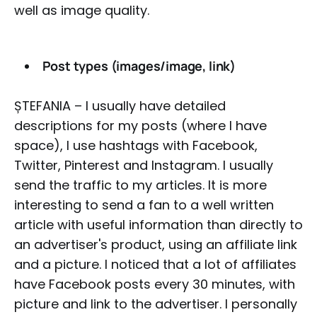
well as image quality.
Post types (images/image, link)
ȘTEFANIA – I usually have detailed
descriptions for my posts (where I have
space), I use hashtags with Facebook,
Twitter, Pinterest and Instagram. I usually
send the traffic to my articles. It is more
interesting to send a fan to a well written
article with useful information than directly to
an advertiser's product, using an affiliate link
and a picture. I noticed that a lot of affiliates
have Facebook posts every 30 minutes, with
picture and link to the advertiser. I personally