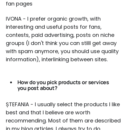
fan pages
IVONA - I prefer organic growth, with
interesting and useful posts for fans,
contests, paid advertising, posts on niche
groups (I don't think you can stilll get away
with spam anymore, you should use quality
information), interlinking between sites.
How do you pick products or services
you post about?
ȘTEFANIA - I usually select the products I like
best and that I believe are worth
recommending. Most of them are described
in my blog articles. I always try to do