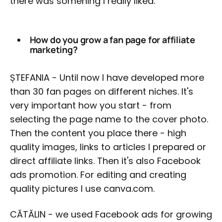
there was somehing I really liked.
How do you grow a fan page for affiliate
marketing?
ȘTEFANIA - Until now I have developed more
than 30 fan pages on different niches. It's
very important how you start - from
selecting the page name to the cover photo.
Then the content you place there - high
quality images, links to articles I prepared or
direct affiliate links. Then it's also Facebook
ads promotion. For editing and creating
quality pictures I use canva.com.
CĂTĂLIN - we used Facebook ads for growing