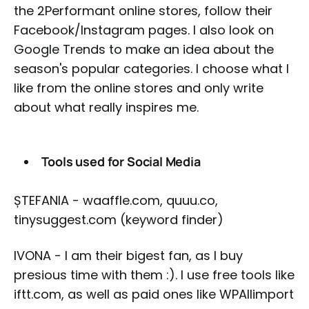
the 2Performant online stores, follow their
Facebook/Instagram pages. I also look on
Google Trends to make an idea about the
season's popular categories. I choose what I
like from the online stores and only write
about what really inspires me.
Tools used for Social Media
ȘTEFANIA - waaffle.com, quuu.co,
tinysuggest.com (keyword finder)
IVONA - I am their bigest fan, as I buy
presious time with them :). I use free tools like
iftt.com, as well as paid ones like WPAllimport