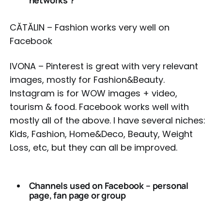
networks ?
CĂTĂLIN – Fashion works very well on
Facebook
IVONA – Pinterest is great with very relevant
images, mostly for Fashion&Beauty.
Instagram is for WOW images + video,
tourism & food. Facebook works well with
mostly all of the above. I have several niches:
Kids, Fashion, Home&Deco, Beauty, Weight
Loss, etc, but they can all be improved.
Channels used on Facebook – personal
page, fan page or group