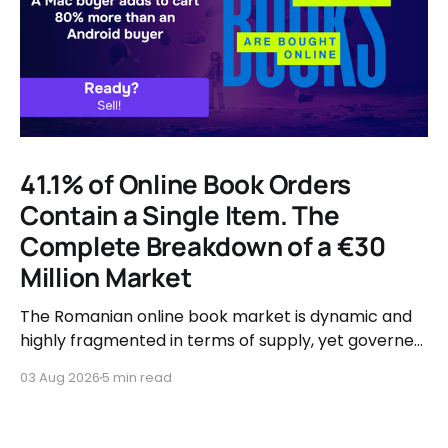
41.1% of Online Book Orders
Contain a Single Item. The
Complete Breakdown of a €30
Million Market
The Romanian online book market is dynamic and
highly fragmented in terms of supply, yet governed
by very clear consumer patterns when it comes to
03 Aug 2026
5 min read
user behavior.