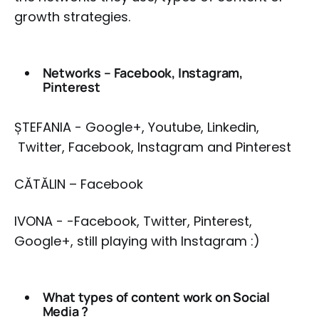
growth strategies.
Networks – Facebook, Instagram,
Pinterest
ȘTEFANIA - Google+, Youtube, Linkedin,
Twitter, Facebook, Instagram and Pinterest
CĂTĂLIN – Facebook
IVONA - -Facebook, Twitter, Pinterest,
Google+, still playing with Instagram :)
What types of content work on Social
Media ?