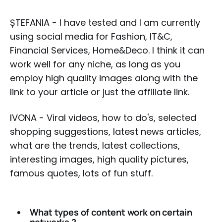
ȘTEFANIA - I have tested and I am currently
using social media for Fashion, IT&C,
Financial Services, Home&Deco. I think it can
work well for any niche, as long as you
employ high quality images along with the
link to your article or just the affiliate link.
IVONA - Viral videos, how to do's, selected
shopping suggestions, latest news articles,
what are the trends, latest collections,
interesting images, high quality pictures,
famous quotes, lots of fun stuff.
What types of content work on certain