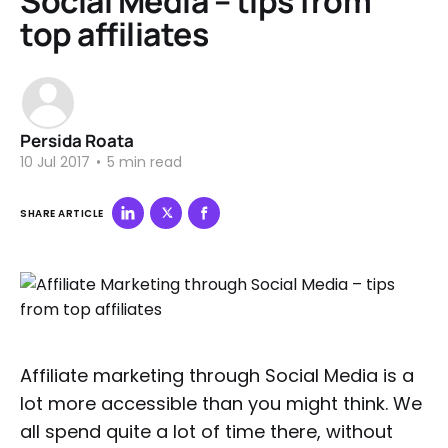
Social Media – tips from
top affiliates
Persida Roata
10 Jul 2017
•
5 min read
SHARE ARTICLE
Affiliate marketing through Social Media is a
lot more accessible than you might think. We
all spend quite a lot of time there, without