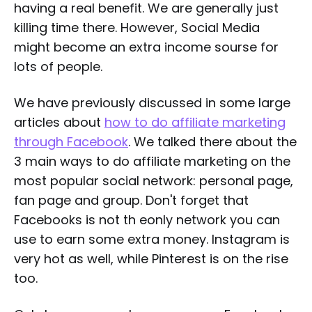
having a real benefit. We are generally just
killing time there. However, Social Media
might become an extra income sourse for
lots of people.
We have previously discussed in some large
articles about
how to do affiliate marketing
through Facebook
. We talked there about the
3 main ways to do affiliate marketing on the
most popular social network: personal page,
fan page and group. Don't forget that
Facebooks is not th eonly network you can
use to earn some extra money. Instagram is
very hot as well, while Pinterest is on the rise
too.