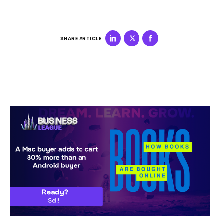
SHARE ARTICLE