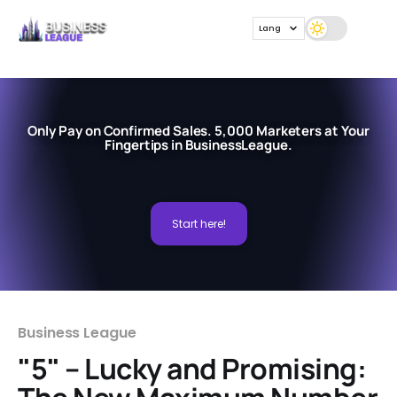
Lang
Only Pay on Confirmed Sales. 5,000 Marketers at Your
Fingertips in BusinessLeague.
Start here!
Business League
"5" – Lucky and Promising: