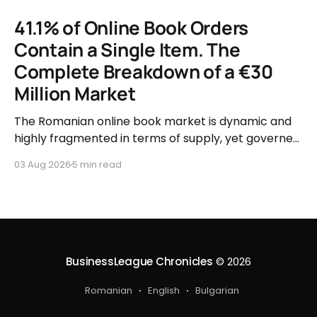
41.1% of Online Book Orders
Contain a Single Item. The
Complete Breakdown of a €30
Million Market
The Romanian online book market is dynamic and
highly fragmented in terms of supply, yet governed
by very clear consumer patterns when it comes to
03 Aug 2026
5 min read
user behavior.
BusinessLeague Chronicles
© 2026
Romanian
English
Bulgarian