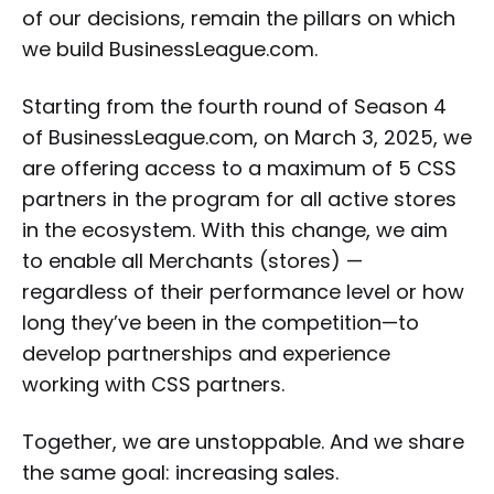
of our decisions, remain the pillars on which
we build BusinessLeague.com.
Starting from the fourth round of Season 4
of BusinessLeague.com, on March 3, 2025, we
are offering access to a maximum of 5 CSS
partners in the program for all active stores
in the ecosystem. With this change, we aim
to enable all Merchants (stores) —
regardless of their performance level or how
long they’ve been in the competition—to
develop partnerships and experience
working with CSS partners.
Together, we are unstoppable. And we share
the same goal: increasing sales.