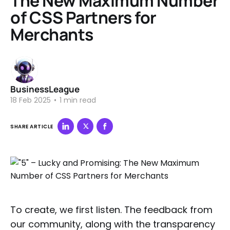
The New Maximum Number
of CSS Partners for
Merchants
BusinessLeague
18 Feb 2025
•
1 min read
SHARE ARTICLE
To create, we first listen. The feedback from
our community, along with the transparency