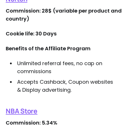
Commission: 28$ (variable per product and
country)
Cookie life: 30 Days
Benefits of the Affiliate Program
Unlimited referral fees, no cap on
commissions
Accepts Cashback, Coupon websites
& Display advertising.
NBA Store
Commission: 5.34%