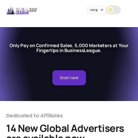
Lang
Only Pay on Confirmed Sales. 5,000 Marketers at Your
Fingertips in BusinessLeague.
Start here!
Dedicated to Affiliates
14 New Global Advertisers