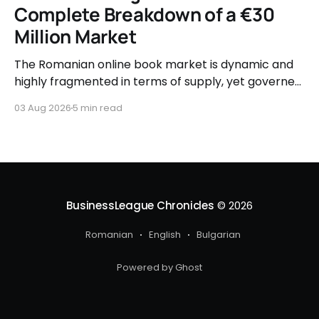
Complete Breakdown of a €30
Million Market
The Romanian online book market is dynamic and
highly fragmented in terms of supply, yet governed
by very clear consumer patterns when it comes to
03 Aug 2026
5 min read
user behavior.
BusinessLeague Chronicles
© 2026
Romanian
English
Bulgarian
Powered by Ghost