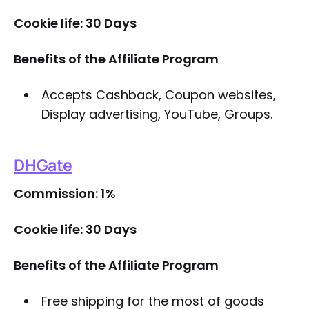
Cookie life: 30 Days
Benefits of the Affiliate Program
Accepts Cashback, Coupon websites,
Display advertising, YouTube, Groups.
DHGate
Commission: 1%
Cookie life: 30 Days
Benefits of the Affiliate Program
Free shipping for the most of goods