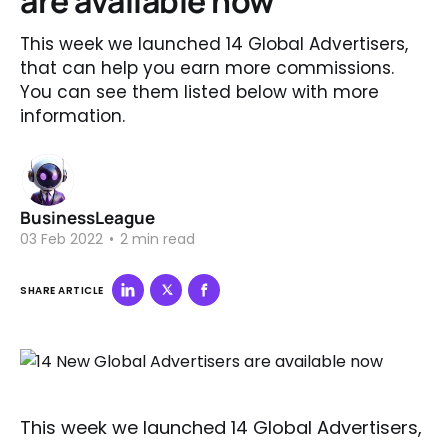
are available now
This week we launched 14 Global Advertisers,
that can help you earn more commissions.
You can see them listed below with more
information.
BusinessLeague
03 Feb 2022
•
2 min read
SHARE ARTICLE
This week we launched 14 Global Advertisers,