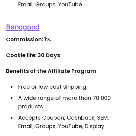
Email, Groups, YouTube
Banggood
Commission: 1%
Cookie life: 30 Days
Benefits of the Affiliate Program
Free or low cost shipping
A wide range of more than 70 000
products
Accepts Coupon, Cashback, SEM,
Email, Groups, YouTube, Display