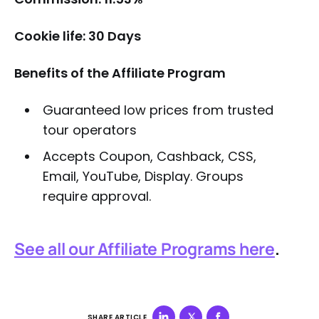
Cookie life: 30 Days
Benefits of the Affiliate Program
Guaranteed low prices from trusted
tour operators
Accepts Coupon, Cashback, CSS,
Email, YouTube, Display. Groups
require approval.
See all our Affiliate Programs here
.
SHARE ARTICLE