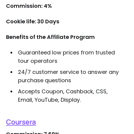
Commission: 4%
Cookie life: 30 Days
Benefits of the Affiliate Program
Guaranteed low prices from trusted
tour operators
24/7 customer service to answer any
purchase questions
Accepts Coupon, Cashback, CSS,
Email, YouTube, Display.
Coursera