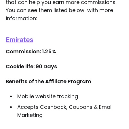
that can help you earn more commissions.
You can see them listed below with more
information:
Emirates
Commission: 1.25%
Cookie life: 90 Days
Benefits of the Affiliate Program
Mobile website tracking
Accepts Cashback, Coupons & Email
Marketing