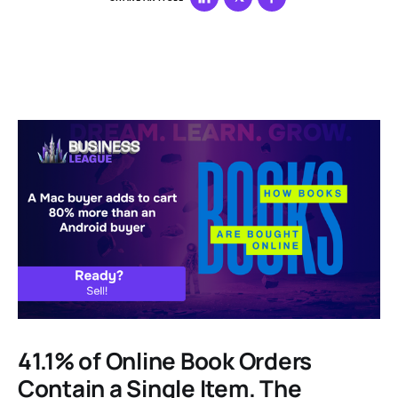
41.1% of Online Book Orders
Contain a Single Item. The