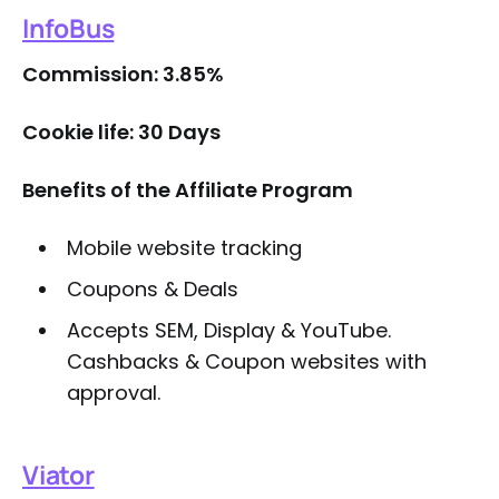
InfoBus
Commission: 3.85%
Cookie life: 30 Days
Benefits of the Affiliate Program
Mobile website tracking
Coupons & Deals
Accepts SEM, Display & YouTube.
Cashbacks & Coupon websites with
approval.
Viator