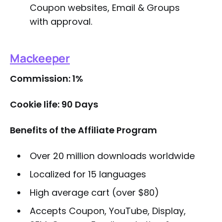
Coupon websites, Email & Groups
with approval.
Mackeeper
Commission: 1%
Cookie life: 90 Days
Benefits of the Affiliate Program
Over 20 million downloads worldwide
Localized for 15 languages
High average cart (over $80)
Accepts Coupon, YouTube, Display,