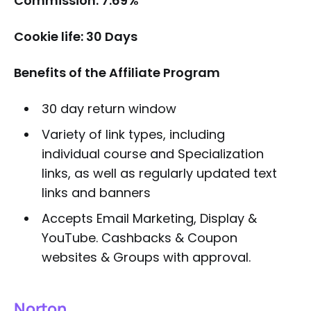
Commission: 7.69%
Cookie life: 30 Days
Benefits of the Affiliate Program
30 day return window
Variety of link types, including
individual course and Specialization
links, as well as regularly updated text
links and banners
Accepts Email Marketing, Display &
YouTube. Cashbacks & Coupon
websites & Groups with approval.
Norton