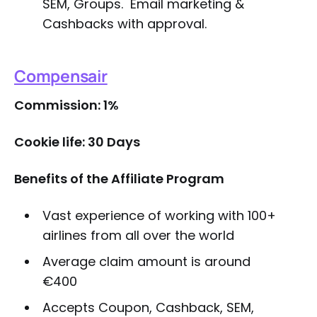
SEM, Groups. Email marketing &
Cashbacks with approval.
Compensair
Commission: 1%
Cookie life: 30 Days
Benefits of the Affiliate Program
Vast experience of working with 100+
airlines from all over the world
Average claim amount is around
€400
Accepts Coupon, Cashback, SEM,