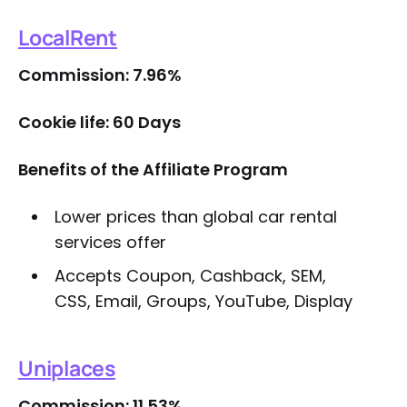
LocalRent
Commission: 7.96%
Cookie life: 60 Days
Benefits of the Affiliate Program
Lower prices than global car rental
services offer
Accepts Coupon, Cashback, SEM,
CSS, Email, Groups, YouTube, Display
Uniplaces
Commission: 11.53%