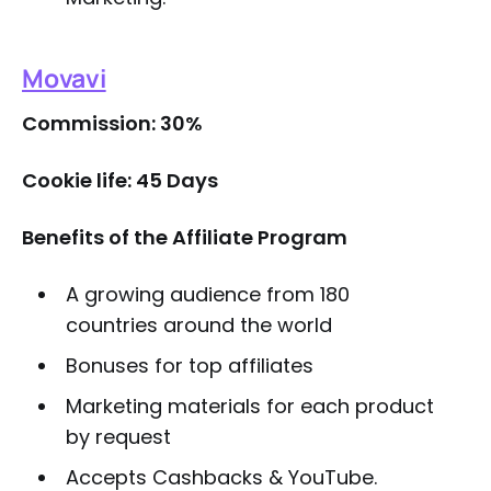
Movavi
Commission: 30%
Cookie life: 45 Days
Benefits of the Affiliate Program
A growing audience from 180
countries around the world
Bonuses for top affiliates
Marketing materials for each product
by request
Accepts Cashbacks & YouTube.