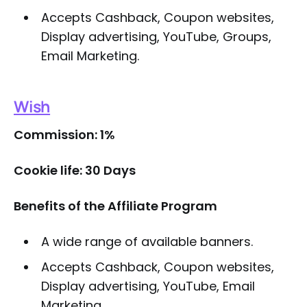
Accepts Cashback, Coupon websites,
Display advertising, YouTube, Groups,
Email Marketing.
Wish
Commission: 1%
Cookie life: 30 Days
Benefits of the Affiliate Program
A wide range of available banners.
Accepts Cashback, Coupon websites,
Display advertising, YouTube, Email
Marketing.