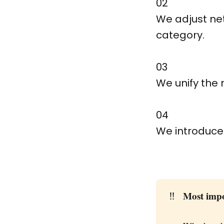
02
We adjust net
category.
03
We unify the 
04
We introduce
‼️
Most imp