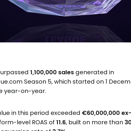
 surpassed
1,100,000 sales
generated in
ue.com Season 5, which started on 1 Dece
e year-on-year.
alue in this period exceeded
€60,000,000 ex
form-level ROAS of
11.6
, built on more than
3