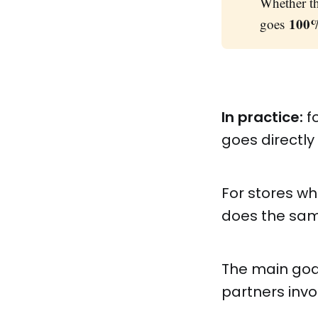
Whether th
100%
goes
In practice:
f
goes directly
For stores w
does the sam
The main goa
partners invo