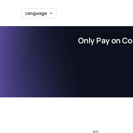
Language
Only Pay on Co
en