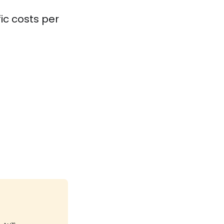
ic costs per