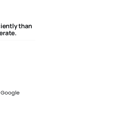
iently than
erate.
e Google