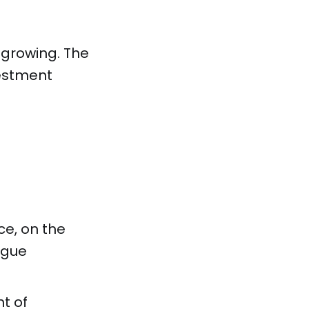
growing. The
vestment
ce, on the
ague
t of