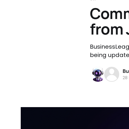
Comm
from 
BusinessLeag
being updated
Bu
28