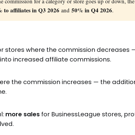
e commission for a category or store goes up or down, the 
 to affiliates in Q3 2026
50% in Q4 2026
and
.
or stores where the commission decreases —
 into increased affiliate commissions.
here the commission increases — the additi
e.
l:
more sales
for BusinessLeague stores, profi
lved.