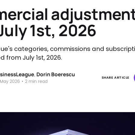
ercial adjustmen
July 1st, 2026
ue's categories, commissions and subscript
 from July 1st, 2026.
sinessLeague
,
Dorin Boerescu
SHARE ARTICLE
 May 2026
•
2 min read