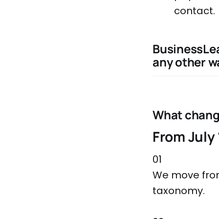
contact.
BusinessLea
any other wa
What chan
From July 
01
We move from
taxonomy.