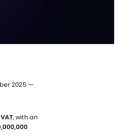
mber 2025 —
-VAT
, with an
0,000,000