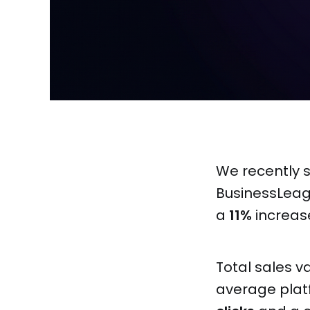
We recently
BusinessLeag
a
11%
increas
Total sales v
average plat