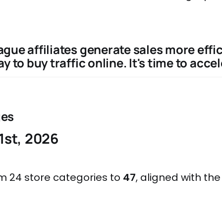
gue affiliates generate sales more effic
y to buy traffic online. It's time to accel
ges
1st, 2026
 24 store categories to
47
, aligned with th