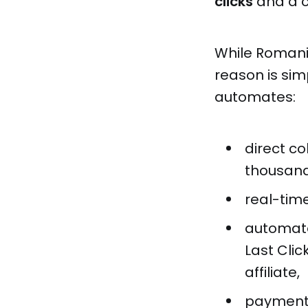
clicks
and a c
While Romani
reason is sim
automates:
direct c
thousands
real-tim
automated
Last Cli
affiliate,
payments 