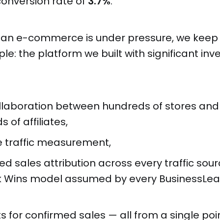
onversion rate of
3.7%
.
an e-commerce is under pressure, we keep 
ple: the platform we built with significant in
ollaboration between hundreds of stores and
 of affiliates,
e traffic measurement,
 sales attribution across every traffic sour
ck Wins model assumed by every BusinessLe
for confirmed sales — all from a single poin