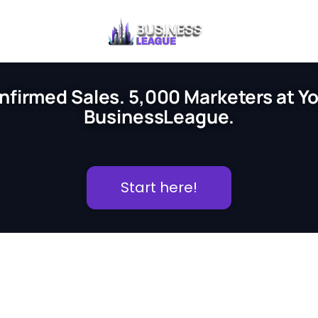
nfirmed Sales. 5,000 Marketers at You
BusinessLeague.
Start here!