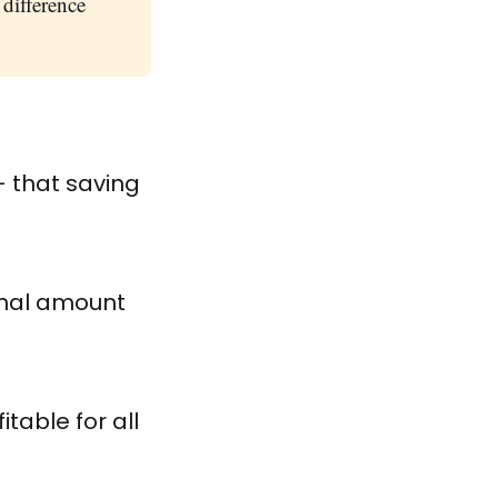
difference
 that saving
onal amount
table for all