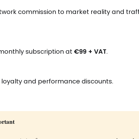
work commission to market reality and traff
monthly subscription at
€99 + VAT
.
 loyalty and performance discounts.
ortant