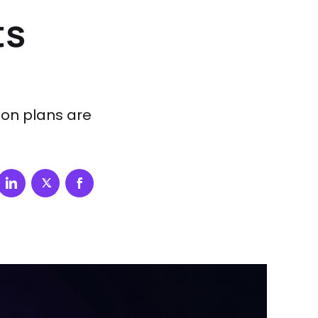
ts
ion plans are