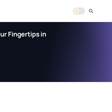
r Fingertips in