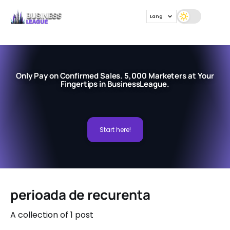
Lang
Only Pay on Confirmed Sales. 5,000 Marketers at Your
Fingertips in BusinessLeague.
Start here!
perioada de recurenta
A collection of 1 post