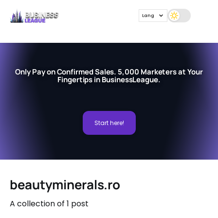
Lang
Only Pay on Confirmed Sales. 5,000 Marketers at Your
Fingertips in BusinessLeague.
Start here!
beautyminerals.ro
A collection of 1 post