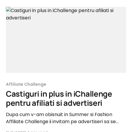
Affiliate Challenge
Castiguri in plus in iChallenge
pentru afiliati si advertiseri
Dupa cum v-am obisnuit in Summer si Fashion
Affiliate Challenge ii invitam pe advertiseri sa se
implice si in noul iChallenge - cea mai