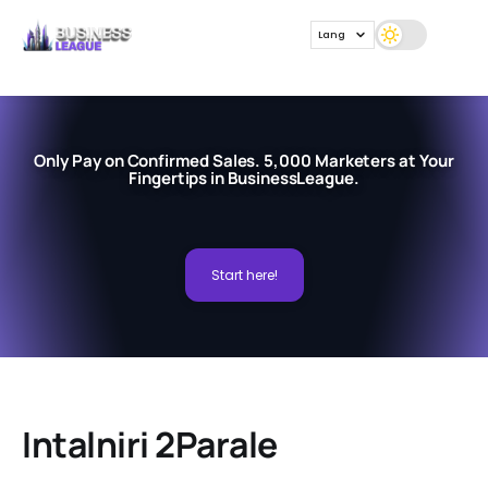
Lang
Only Pay on Confirmed Sales. 5,000 Marketers at Your
Fingertips in BusinessLeague.
Start here!
Intalniri 2Parale