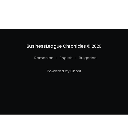
BusinessLeague Chronicles
© 2026
Romanian
English
Bulgarian
Powered by Ghost